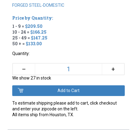
FORGED STEEL-DOMESTIC
Price by Quantity:
1 - 9 =
$209.50
10 - 24 =
$166.25
25 - 49 =
$147.25
50 + =
$133.00
Quantity:
+
–
We show 27 in stock
To estimate shipping please add to cart, click checkout
and enter your zipcode on the left.
All items ship from Houston, TX.