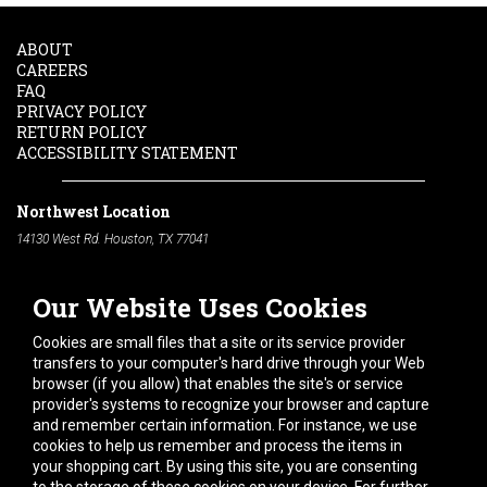
ABOUT
CAREERS
FAQ
PRIVACY POLICY
RETURN POLICY
ACCESSIBILITY STATEMENT
Northwest Location
14130 West Rd. Houston, TX 77041
Phone:
713-991-7601
Our Website Uses Cookies
South Location
10600 Telephone Rd. Houston, TX 77075
Cookies are small files that a site or its service provider
Phone:
713-991-7601
transfers to your computer's hard drive through your Web
browser (if you allow) that enables the site's or service
Hours of Operation
provider's systems to recognize your browser and capture
and remember certain information. For instance, we use
Monday
-
Friday:
7am - 5pm
cookies to help us remember and process the items in
Saturday:
8am - 12pm
your shopping cart. By using this site, you are consenting