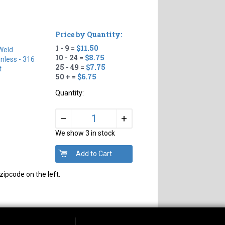
Price by Quantity:
1 - 9 =
$11.50
Weld
10 - 24 =
$8.75
inless - 316
25 - 49 =
$7.75
t
50 + =
$6.75
Quantity:
+
–
We show 3 in stock
zipcode on the left.