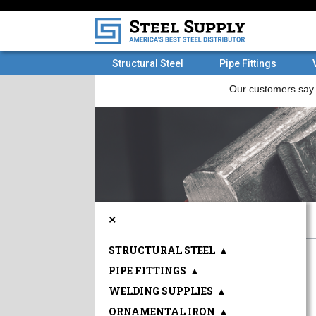
Structural Steel
Pipe Fittings
×
STRUCTURAL STEEL
▲
PIPE FITTINGS
▲
WELDING SUPPLIES
▲
ORNAMENTAL IRON
▲