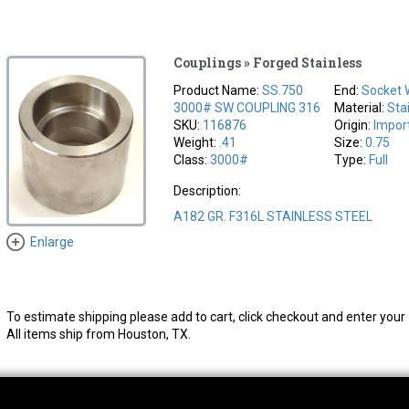
Couplings » Forged Stainless
Product Name:
SS.750
End:
Socket 
3000# SW COUPLING 316
Material:
Sta
SKU:
116876
Origin:
Impor
Weight:
.41
Size:
0.75
Class:
3000#
Type:
Full
Description:
A182 GR. F316L STAINLESS STEEL
Enlarge
To estimate shipping please add to cart, click checkout and enter your 
All items ship from Houston, TX.