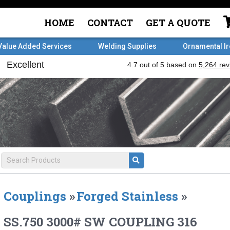
HOME
CONTACT
GET A QUOTE
Value Added Services
Welding Supplies
Ornamental I
Couplings
»
Forged Stainless
»
SS.750 3000# SW COUPLING 316