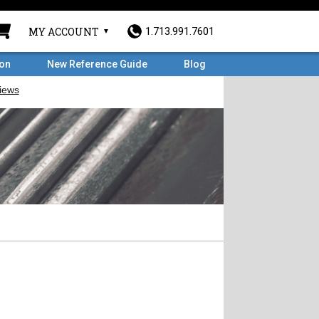
MY ACCOUNT
1.713.991.7601
ron
New Reference Guide
Blog