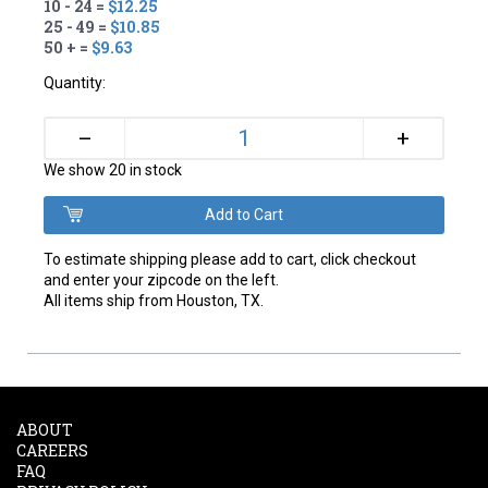
10 - 24 =
$12.25
25 - 49 =
$10.85
50 + =
$9.63
Quantity:
+
–
We show 20 in stock
To estimate shipping please add to cart, click checkout
and enter your zipcode on the left.
All items ship from Houston, TX.
ABOUT
CAREERS
FAQ