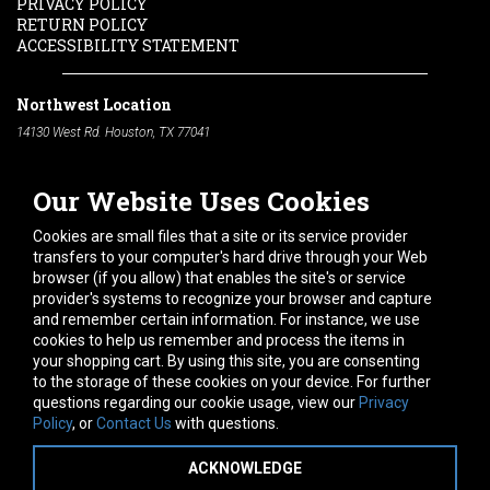
PRIVACY POLICY
RETURN POLICY
ACCESSIBILITY STATEMENT
Northwest Location
14130 West Rd. Houston, TX 77041
Phone:
713-991-7601
Our Website Uses Cookies
South Location
10600 Telephone Rd. Houston, TX 77075
Cookies are small files that a site or its service provider
Phone:
713-991-7601
transfers to your computer's hard drive through your Web
browser (if you allow) that enables the site's or service
Hours of Operation
provider's systems to recognize your browser and capture
and remember certain information. For instance, we use
Monday
-
Friday:
7am - 5pm
cookies to help us remember and process the items in
Saturday:
8am - 12pm
your shopping cart. By using this site, you are consenting
to the storage of these cookies on your device. For further
Connect With Us
questions regarding our cookie usage, view our
Privacy
Policy
, or
Contact Us
with questions.
ACKNOWLEDGE