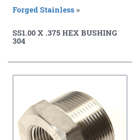
Forged Stainless
»
SS1.00 X .375 HEX BUSHING
304