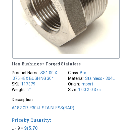
Hex Bushings » Forged Stainless
Product Name:
SS1.00 X
Class:
Bar
.375 HEX BUSHING 304
Material:
Stainless - 304L
SKU:
117379
Origin:
Import
Weight:
.21
Size:
1.00 X 0.375
Description:
A182 GR. F304L STAINLESS(BAR)
Price by Quantity:
1 - 9 =
$15.70