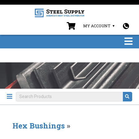
MY ACCOUNT
Hex Bushings
»