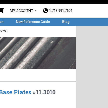
MY ACCOUNT
1.713.991.7601
ron
New Reference Guide
Blog
Base Plates
»
11.3010