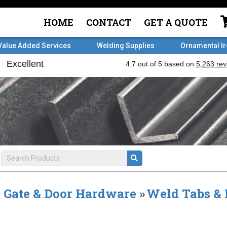
HOME
CONTACT
GET A QUOTE
Value Added Services
Welding Supplies
Ornamental I
Gate & Door Hardware
»
Weld Tabs & 