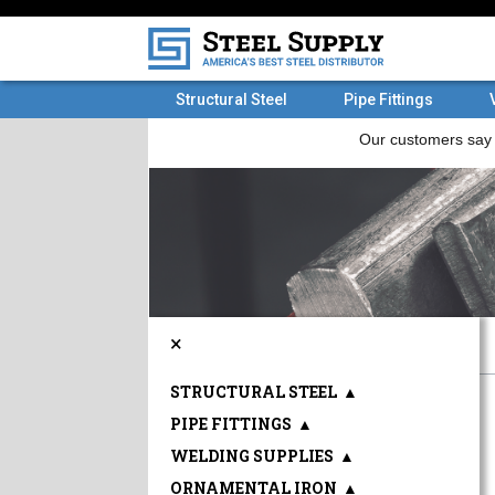
Structural Steel
Pipe Fittings
×
STRUCTURAL STEEL
▲
PIPE FITTINGS
▲
WELDING SUPPLIES
▲
ORNAMENTAL IRON
▲