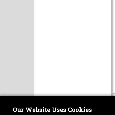
Our Website Uses Cookies
Nor
ABOUT