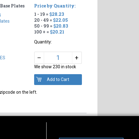
Base Plates
Price by Quantity:
1 - 19 =
$28.23
4
20 - 49 =
$22.05
lates
50 - 99 =
$20.83
100 + =
$20.21
Quantity:
+
–
LES
We show 230 in stock
zipcode on the left.
s of Operation
Connect With Us