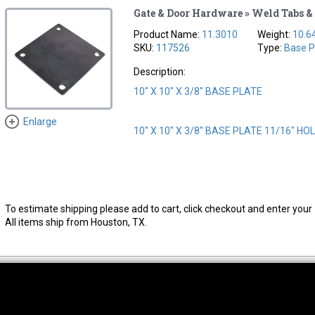
Gate & Door Hardware » Weld Tabs & 
Product Name:
11.3010
Weight:
10.6
SKU:
117526
Type:
Base P
Description:
10" X 10" X 3/8" BASE PLATE
Enlarge
10" X 10" X 3/8" BASE PLATE 11/16" HO
To estimate shipping please add to cart, click checkout and enter your 
All items ship from Houston, TX.
thwest Location
South Location
Hour