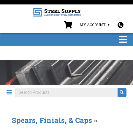
MY ACCOUNT
Spears, Finials, & Caps
»