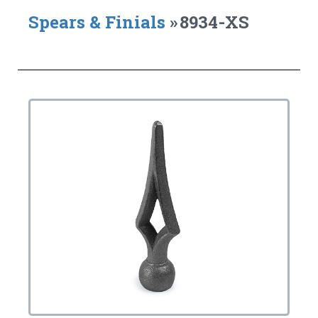
Spears & Finials
»
8934-XS