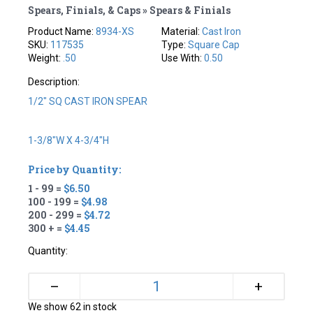
Spears, Finials, & Caps » Spears & Finials
Product Name:
8934-XS
Material:
Cast Iron
SKU:
117535
Type:
Square Cap
Weight:
.50
Use With:
0.50
Description:
1/2" SQ CAST IRON SPEAR
1-3/8"W X 4-3/4"H
Price by Quantity:
1 - 99 =
$6.50
100 - 199 =
$4.98
200 - 299 =
$4.72
300 + =
$4.45
Quantity:
+
–
We show 62 in stock