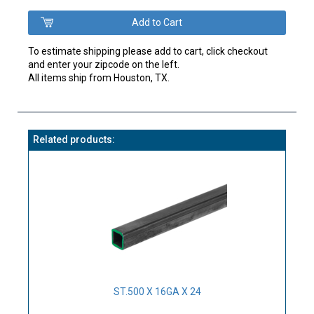
To estimate shipping please add to cart, click checkout
and enter your zipcode on the left.
All items ship from Houston, TX.
Related products:
ST.500 X 16GA X 24