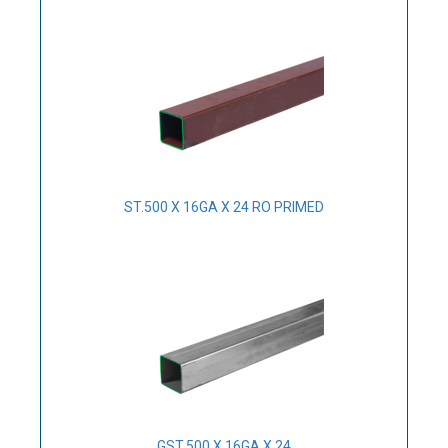
ST.500 X 16GA X 24 RO PRIMED
GST.500 X 16GA X 24