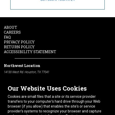
ABOUT
CAREERS
FAQ
PRIVACY POLICY
RETURN POLICY
ACCESSIBILITY STATEMENT
Northwest Location
14130 West Rd. Houston, TX 77041
Phone:
713-991-7601
Our Website Uses Cookies
South Location
10600 Telephone Rd. Houston, TX 77075
Cookies are small files that a site or its service provider
Phone:
713-991-7601
transfers to your computer's hard drive through your Web
browser (if you allow) that enables the site's or service
Hours of Operation
provider's systems to recognize your browser and capture