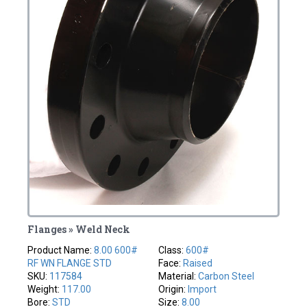
Flanges » Weld Neck
Product Name:
8.00 600#
Class:
600#
RF WN FLANGE STD
Face:
Raised
SKU:
117584
Material:
Carbon Steel
Weight:
117.00
Origin:
Import
Bore:
STD
Size:
8.00