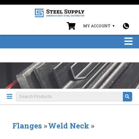
MY ACCOUNT
Flanges
»
Weld Neck
»