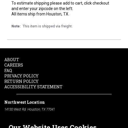
To estimate shipping please add to cart, click checkout
and enter your zipcode on the left.
All items ship from Houston, TX.
Note:
This item is shipped via freight.
ABOUT
CAREERS
FAQ
PRIVACY POLICY
RETURN POLICY
ACCESSIBILITY STATEMENT
Northwest Location
14130 West Rd. Houston, TX 77041
Phone:
713-991-7601
Our Website Uses Cookies
South Location