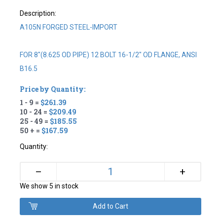
Description:
A105N FORGED STEEL-IMPORT
FOR 8"(8.625 OD PIPE) 12 BOLT 16-1/2" OD FLANGE, ANSI
B16.5
Price by Quantity:
1 - 9 =
$261.39
10 - 24 =
$209.49
25 - 49 =
$185.55
50 + =
$167.59
Quantity:
+
–
We show 5 in stock