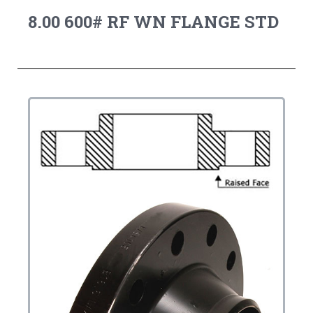
8.00 600# RF WN FLANGE STD