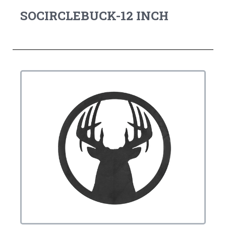
SOCIRCLEBUCK-12 INCH