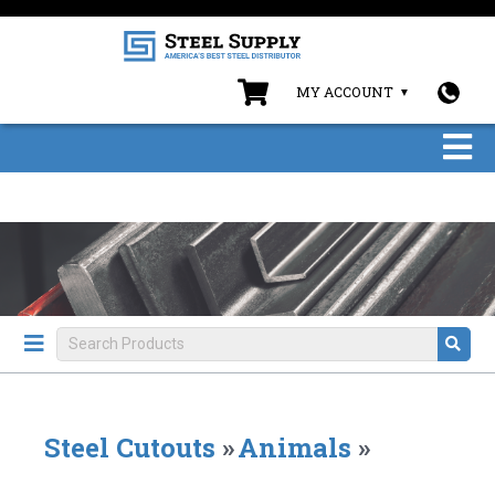
MY ACCOUNT
Steel Cutouts
»
Animals
»