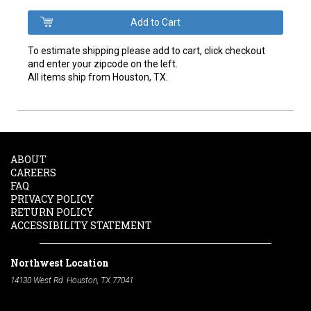
To estimate shipping please add to cart, click checkout
and enter your zipcode on the left.
All items ship from Houston, TX.
ABOUT
CAREERS
FAQ
PRIVACY POLICY
RETURN POLICY
ACCESSIBILITY STATEMENT
Northwest Location
14130 West Rd. Houston, TX 77041
Phone:
713-991-7601