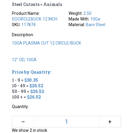
Steel Cutouts » Animals
Product Name:
Weight:
2.50
SOCIRCLEBUCK-12 INCH
Made With:
10Ga
SKU:
117874
Material:
Bare Steel
Description:
10GA PLASMA CUT 12 CIRCLE/BUCK
12" OD, 10GA
Price by Quantity:
1 - 9 =
$30.35
10 - 49 =
$26.52
50 - 99 =
$26.52
100 + =
$26.52
Quantity:
+
–
We show 2 in stock