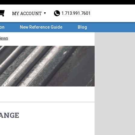
MY ACCOUNT
1.713.991.7601
ron
New Reference Guide
Blog
LANGE