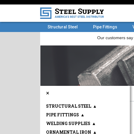
Structural Steel
Pipe Fittings
×
STRUCTURAL STEEL
▲
PIPE FITTINGS
▲
WELDING SUPPLIES
▲
ORNAMENTAL IRON
▲