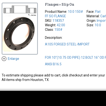
Flanges » Slip On
Product Name:
10.0 150#
Face:
Flat
FF SO FLANGE
Material:
Car
SKU:
118357
Origin:
Impor
Weight:
42.00
Size:
10.0
Class:
150#
Description:
A105 FORGED STEEL-IMPORT
FOR 10"(10.75 OD PIPE) 12 BOLT 16" OD
Enlarge
ANSI B16.5
To estimate shipping please add to cart, click checkout and enter your 
All items ship from Houston, TX.