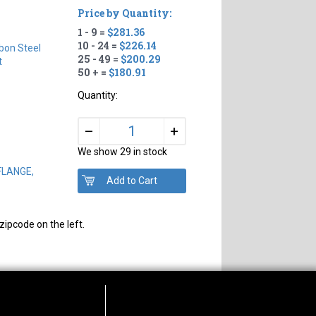
Price by Quantity:
1 - 9 =
$281.36
10 - 24 =
$226.14
bon Steel
25 - 49 =
$200.29
t
50 + =
$180.91
Quantity:
+
–
We show 29 in stock
 FLANGE,
zipcode on the left.