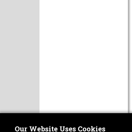
Our Website Uses Cookies