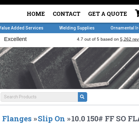
HOME
CONTACT
GET A QUOTE
Value Added Services
Welding Supplies
Ornamental I
Flanges
»
Slip On
»
10.0 150# FF SO F