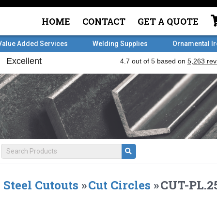
HOME
CONTACT
GET A QUOTE
Value Added Services
Welding Supplies
Ornamental I
Steel Cutouts
»
Cut Circles
»
CUT-PL.25