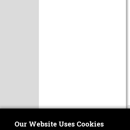
Our Website Uses Cookies
Nor
ABOUT