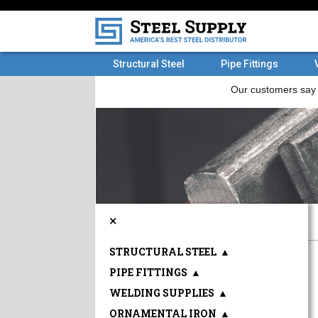
Structural Steel
Pipe Fittings
×
STRUCTURAL STEEL
▲
PIPE FITTINGS
▲
WELDING SUPPLIES
▲
ORNAMENTAL IRON
▲