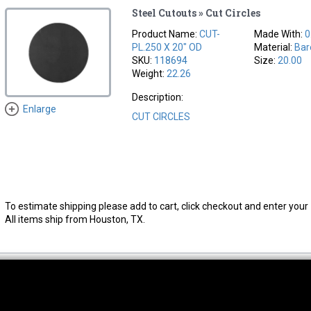
Steel Cutouts » Cut Circles
Product Name:
CUT-
Made With:
0
PL.250 X 20" OD
Material:
Bar
SKU:
118694
Size:
20.00
Weight:
22.26
Description:
Enlarge
CUT CIRCLES
To estimate shipping please add to cart, click checkout and enter your 
All items ship from Houston, TX.
thwest Location
South Location
Hour