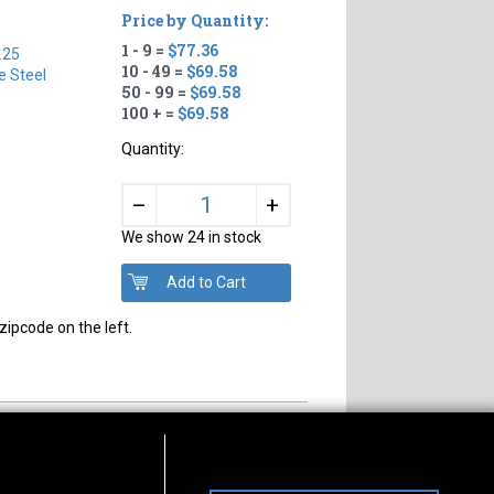
Price by Quantity:
1 - 9 =
$77.36
.25
10 - 49 =
$69.58
e Steel
50 - 99 =
$69.58
100 + =
$69.58
Quantity:
+
–
We show 24 in stock
zipcode on the left.
s of Operation
Connect With Us