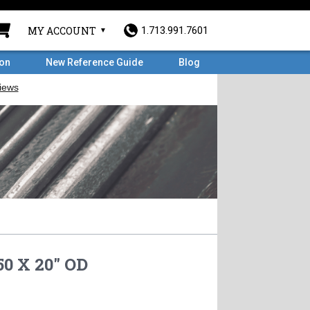
MY ACCOUNT
1.713.991.7601
ron
New Reference Guide
Blog
0 X 20" OD