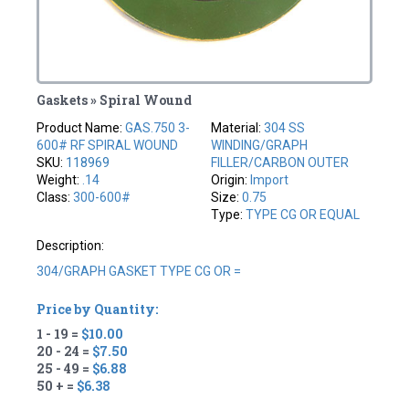
Gaskets » Spiral Wound
Product Name:
GAS.750 3-
Material:
304 SS
600# RF SPIRAL WOUND
WINDING/GRAPH
SKU:
118969
FILLER/CARBON OUTER
Weight:
.14
Origin:
Import
Class:
300-600#
Size:
0.75
Type:
TYPE CG OR EQUAL
Description:
304/GRAPH GASKET TYPE CG OR =
Price by Quantity:
1 - 19 =
$10.00
20 - 24 =
$7.50
25 - 49 =
$6.88
50 + =
$6.38