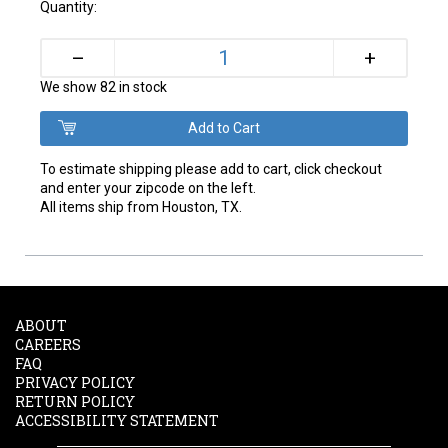
Quantity:
+
–
We show 82 in stock
To estimate shipping please add to cart, click checkout
and enter your zipcode on the left.
All items ship from Houston, TX.
ABOUT
CAREERS
FAQ
PRIVACY POLICY
RETURN POLICY
ACCESSIBILITY STATEMENT