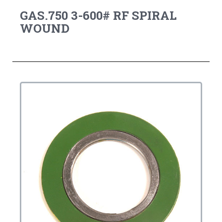
GAS.750 3-600# RF SPIRAL
WOUND