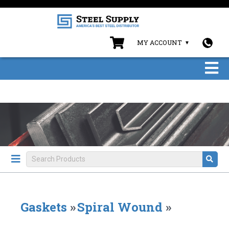
MY ACCOUNT
Gaskets
»
Spiral Wound
»