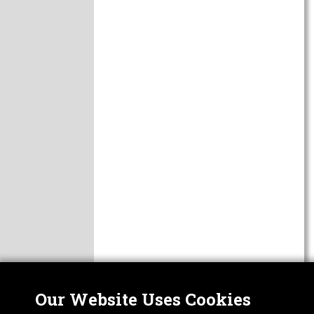
Our Website Uses Cookies
Nor
ABOUT