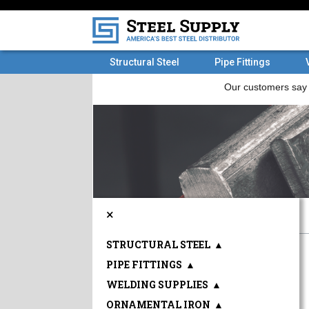
Structural Steel
Pipe Fittings
×
STRUCTURAL STEEL
▲
PIPE FITTINGS
▲
WELDING SUPPLIES
▲
ORNAMENTAL IRON
▲