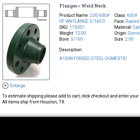
Flanges » Weld Neck
Product Name:
2.00 600#
Class:
600#
RF WN FLANGE S/160 D
Face:
Raised
SKU:
119201
Material:
Car
Weight:
12.00
Origin:
Domes
Bore:
S/160
Size:
2.00
Description:
A105N FORGED STEEL-DOMESTIC
Enlarge
To estimate shipping please add to cart, click checkout and enter your 
All items ship from Houston, TX.
thwest Location
South Location
Hour