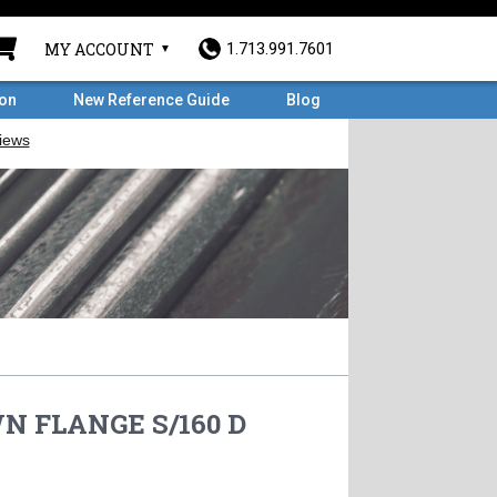
MY ACCOUNT
1.713.991.7601
ron
New Reference Guide
Blog
WN FLANGE S/160 D