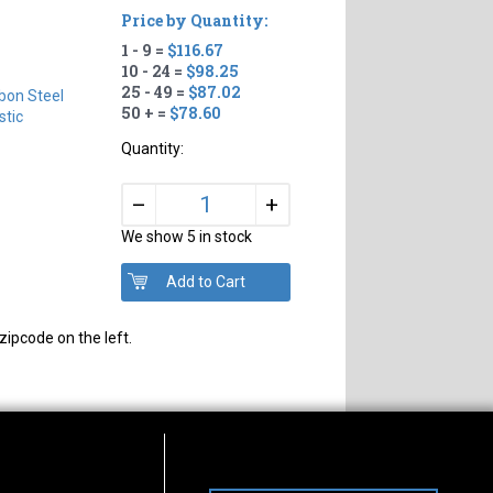
Price by Quantity:
1 - 9 =
$116.67
10 - 24 =
$98.25
25 - 49 =
$87.02
bon Steel
50 + =
$78.60
tic
Quantity:
+
–
We show 5 in stock
zipcode on the left.
s of Operation
Connect With Us