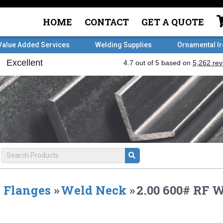
HOME
CONTACT
GET A QUOTE
Value Added Services
Welding Supplies
Ornamental I
Flanges
»
Weld Neck
»
2.00 600# RF 