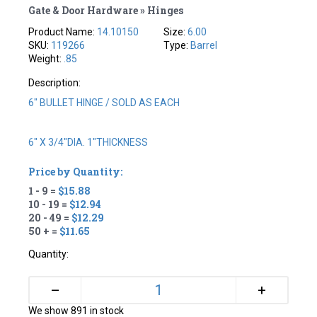
Gate & Door Hardware » Hinges
Product Name:
14.10150
Size:
6.00
SKU:
119266
Type:
Barrel
Weight:
.85
Description:
6" BULLET HINGE / SOLD AS EACH
6" X 3/4"DIA. 1"THICKNESS
Price by Quantity:
1 - 9 =
$15.88
10 - 19 =
$12.94
20 - 49 =
$12.29
50 + =
$11.65
Quantity:
+
–
We show 891 in stock