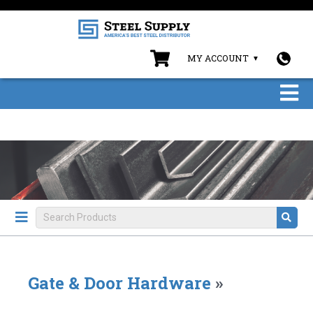
MY ACCOUNT
Gate & Door Hardware
»