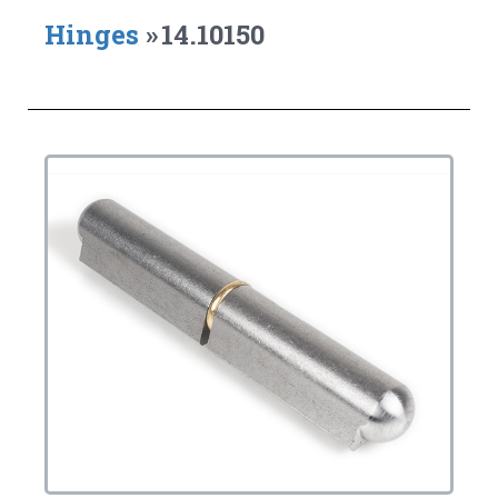
Hinges
»
14.10150