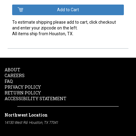
To estimate shipping please add to cart, click checkout
and enter your zipcode on the left.
All items ship from Houston, TX.
ABOUT
CAREERS
FAQ
PRIVACY POLICY
RETURN POLICY
ACCESSIBILITY STATEMENT
Northwest Location
14130 West Rd. Houston, TX 77041
Phone:
713-991-7601