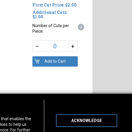
First Cut Price: $2.50
Additional Cuts:
$1.00
Number of Cuts per
i
Piece:
+
–
s of Operation
Connect With Us
) that enables the
ACKNOWLEDGE
day
-
Friday:
7am - 5pm
kies to help us
day:
8am - 12pm
vice. For further