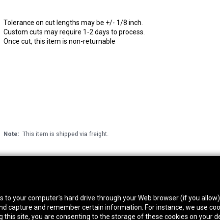
Tolerance on cut lengths may be +/- 1/8 inch.
Custom cuts may require 1-2 days to process.
Once cut, this item is non-returnable
Note:
This item is shipped via freight.
thwest Location
South Location
Hour
fers to your computer's hard drive through your Web browser (if you allow
0 West Rd. Houston, TX 77041
10600 Telephone Rd. Houston, TX 77075
Mon
 and capture and remember certain information. For instance, we use coo
ne:
713-991-7601
Phone:
713-991-7601
Satur
this site, you are consenting to the storage of these cookies on your de