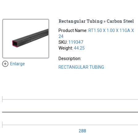
Rectangular Tubing » Carbon Steel
Product Name:
RT1.50 X 1.00 X 11GA X
24
SKU:
119347
Weight:
44.25
Description:
Enlarge
RECTANGULAR TUBING
288