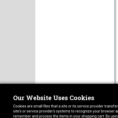
Our Website Uses Cookies
Nor
ABOUT
Cookies are small files that a site or its service provider trans
CAREERS
1413
site's or service provider's systems to recognize your browser
FAQ
Pho
remember and process the items in your shopping cart. By using 
PRIVACY POLICY