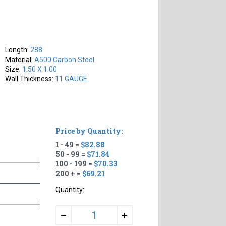
Length:
288
Material:
A500 Carbon Steel
Size:
1.50 X 1.00
Wall Thickness:
11 GAUGE
Price by Quantity:
1 - 49 =
$82.88
50 - 99 =
$71.84
100 - 199 =
$70.33
200 + =
$69.21
Quantity:
+
–