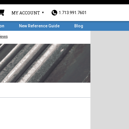
MY ACCOUNT
1.713.991.7601
ron
New Reference Guide
Blog