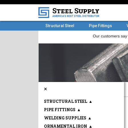
Structural Steel
Pipe Fittings
×
STRUCTURAL STEEL
▲
PIPE FITTINGS
▲
WELDING SUPPLIES
▲
ORNAMENTAL IRON
▲