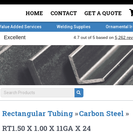
HOME
CONTACT
GET A QUOTE
Value Added Services
Welding Supplies
Ornamental I
Rectangular Tubing
»
Carbon Steel
»
RT1.50 X 1.00 X 11GA X 24