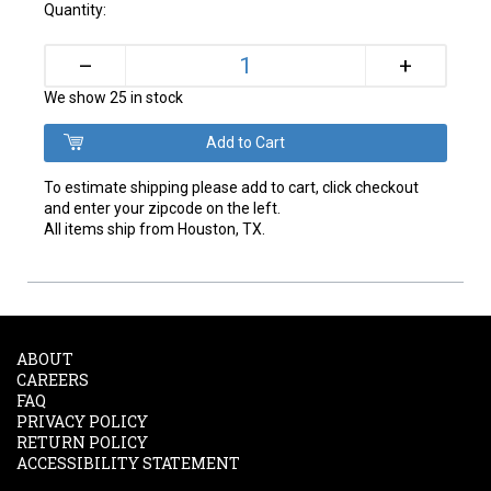
Quantity:
+
–
We show 25 in stock
To estimate shipping please add to cart, click checkout
and enter your zipcode on the left.
All items ship from Houston, TX.
ABOUT
CAREERS
FAQ
PRIVACY POLICY
RETURN POLICY
ACCESSIBILITY STATEMENT