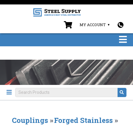
MY ACCOUNT
Couplings
»
Forged Stainless
»