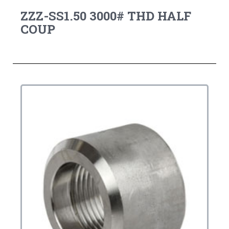
ZZZ-SS1.50 3000# THD HALF
COUP