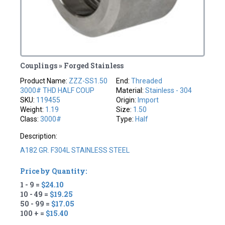
Couplings » Forged Stainless
Product Name:
ZZZ-SS1.50
End:
Threaded
3000# THD HALF COUP
Material:
Stainless - 304
SKU:
119455
Origin:
Import
Weight:
1.19
Size:
1.50
Class:
3000#
Type:
Half
Description:
A182 GR. F304L STAINLESS STEEL
Price by Quantity:
1 - 9 =
$24.10
10 - 49 =
$19.25
50 - 99 =
$17.05
100 + =
$15.40