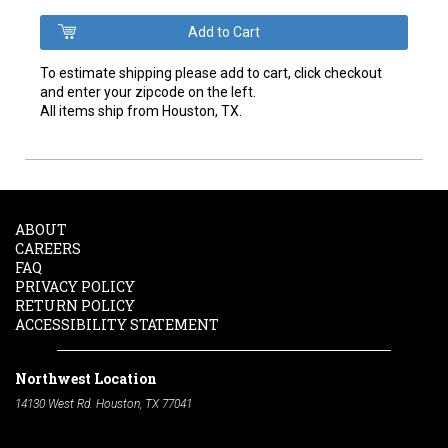
To estimate shipping please add to cart, click checkout
and enter your zipcode on the left.
All items ship from Houston, TX.
ABOUT
CAREERS
FAQ
PRIVACY POLICY
RETURN POLICY
ACCESSIBILITY STATEMENT
Northwest Location
14130 West Rd. Houston, TX 77041
Phone:
713-991-7601