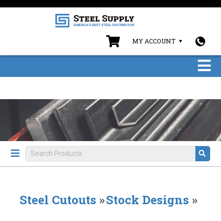
MY ACCOUNT
Steel Cutouts
»
Stock Designs
»