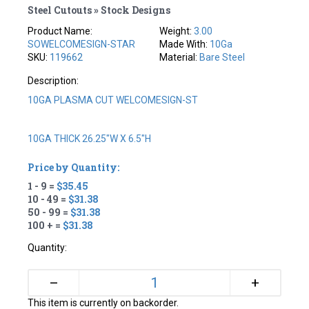
Steel Cutouts » Stock Designs
Product Name:
Weight:
3.00
SOWELCOMESIGN-STAR
Made With:
10Ga
SKU:
119662
Material:
Bare Steel
Description:
10GA PLASMA CUT WELCOMESIGN-ST
10GA THICK 26.25"W X 6.5"H
Price by Quantity:
1 - 9 =
$35.45
10 - 49 =
$31.38
50 - 99 =
$31.38
100 + =
$31.38
Quantity:
+
–
This item is currently on backorder.