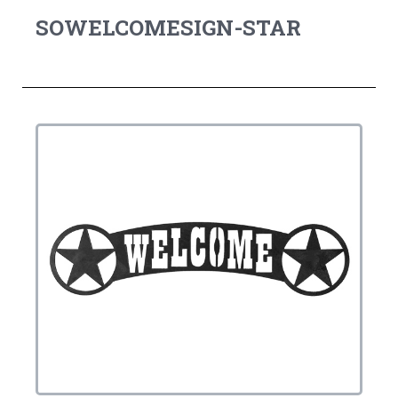
SOWELCOMESIGN-STAR