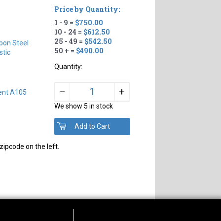
Price by Quantity:
1 - 9 =
$750.00
10 - 24 =
$612.50
25 - 49 =
$542.50
bon Steel
50 + =
$490.00
tic
Quantity:
+
–
ent A105
We show 5 in stock
zipcode on the left.