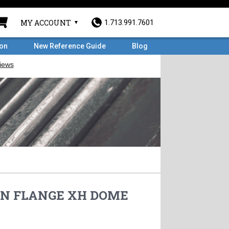
MY ACCOUNT
1.713.991.7601
ron
New Reference Guide
Blog
 WN FLANGE XH DOME