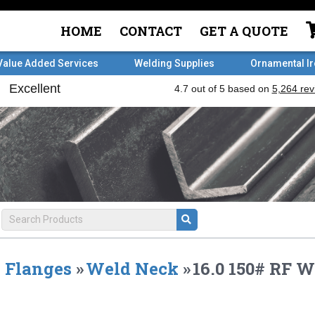
HOME
CONTACT
GET A QUOTE
Value Added Services
Welding Supplies
Ornamental I
Flanges
»
Weld Neck
»
16.0 150# RF