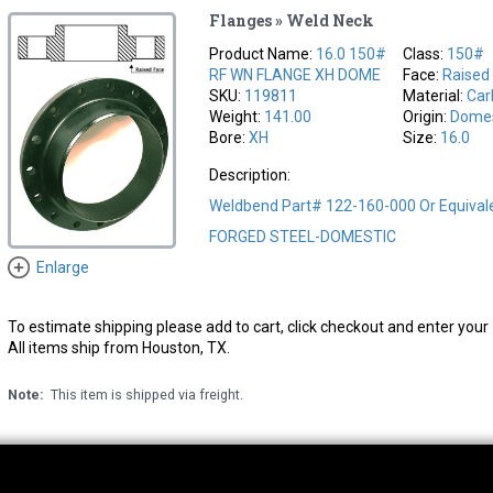
Flanges » Weld Neck
Product Name:
16.0 150#
Class:
150#
RF WN FLANGE XH DOME
Face:
Raised
SKU:
119811
Material:
Car
Weight:
141.00
Origin:
Domes
Bore:
XH
Size:
16.0
Description:
Weldbend Part# 122-160-000 Or Equival
FORGED STEEL-DOMESTIC
Enlarge
To estimate shipping please add to cart, click checkout and enter your 
All items ship from Houston, TX.
Note:
This item is shipped via freight.