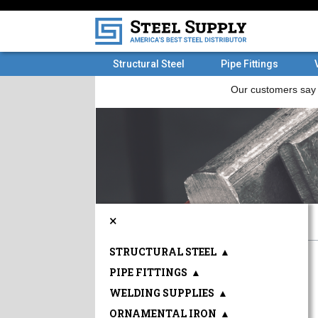
Structural Steel
Pipe Fittings
×
STRUCTURAL STEEL
▲
PIPE FITTINGS
▲
WELDING SUPPLIES
▲
ORNAMENTAL IRON
▲