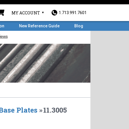
MY ACCOUNT
1.713.991.7601
ron
New Reference Guide
Blog
Base Plates
»
11.3005