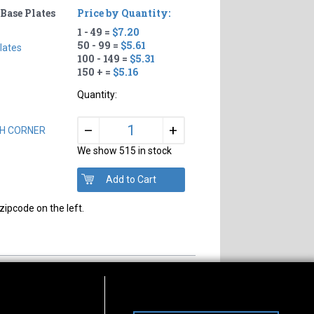
Base Plates
Price by Quantity:
1 - 49 =
$7.20
50 - 99 =
$5.61
lates
100 - 149 =
$5.31
150 + =
$5.16
Quantity:
+
–
ACH CORNER
We show 515 in stock
zipcode on the left.
s of Operation
Connect With Us