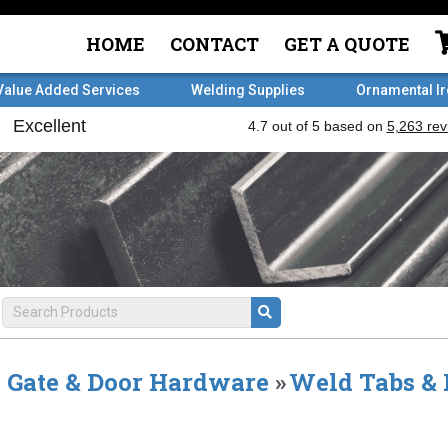
HOME
CONTACT
GET A QUOTE
Value Added Services
Welding Supplies
Ornamental I
Gate & Door Hardware
»
Weld Tabs & 