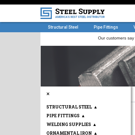
Structural Steel
Pipe Fittings
×
STRUCTURAL STEEL
▲
PIPE FITTINGS
▲
WELDING SUPPLIES
▲
ORNAMENTAL IRON
▲