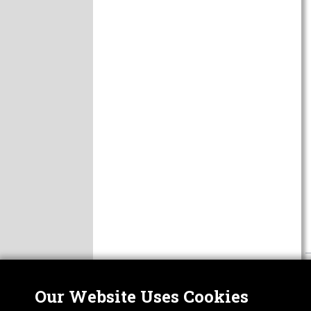
Our Website Uses Cookies
Nor
ABOUT