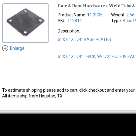
Gate & Door Hardware » Weld Tabs & 
Product Name:
11.3005
Weight:
2.56
SKU:
119814
Type:
Base P
Description:
6" X 6" X 1/4" BASE PLATES
Enlarge
6" X 6" X 1/4" THICK, W/1/2" HOLE IN E
To estimate shipping please add to cart, click checkout and enter your 
All items ship from Houston, TX.
thwest Location
South Location
Hour