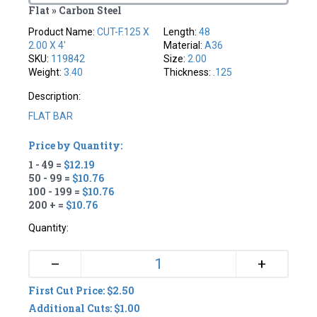
Flat » Carbon Steel
Product Name:
CUT-F.125 X
Length:
48
2.00 X 4'
Material:
A36
SKU:
119842
Size:
2.00
Weight:
3.40
Thickness:
.125
Description:
FLAT BAR
Price by Quantity:
1 - 49 =
$12.19
50 - 99 =
$10.76
100 - 199 =
$10.76
200 + =
$10.76
Quantity:
+
–
First Cut Price: $2.50
Additional Cuts: $1.00