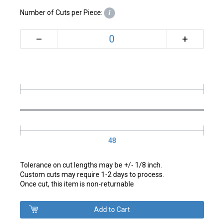
Number of Cuts per Piece:
i
+
–
48
Tolerance on cut lengths may be +/- 1/8 inch.
Custom cuts may require 1-2 days to process.
Once cut, this item is non-returnable