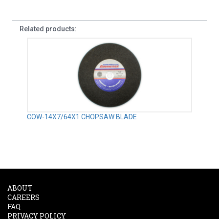
Related products:
COW-14X7/64X1 CHOPSAW BLADE
ABOUT
CAREERS
FAQ
PRIVACY POLICY