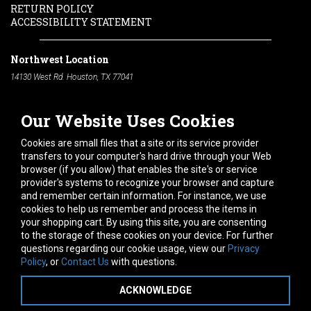
RETURN POLICY
ACCESSIBILITY STATEMENT
Northwest Location
14130 West Rd. Houston, TX 77041
Phone:
713-991-7601
Our Website Uses Cookies
South Location
10600 Telephone Rd. Houston, TX 77075
Cookies are small files that a site or its service provider
Phone:
713-991-7601
transfers to your computer's hard drive through your Web
browser (if you allow) that enables the site's or service
Hours of Operation
provider's systems to recognize your browser and capture
and remember certain information. For instance, we use
Monday
-
Friday:
7am - 5pm
cookies to help us remember and process the items in
Saturday:
8am - 12pm
your shopping cart. By using this site, you are consenting
to the storage of these cookies on your device. For further
Connect With Us
questions regarding our cookie usage, view our
Privacy
Policy
, or
Contact Us
with questions.
ACKNOWLEDGE