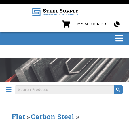
MY ACCOUNT
Flat
»
Carbon Steel
»