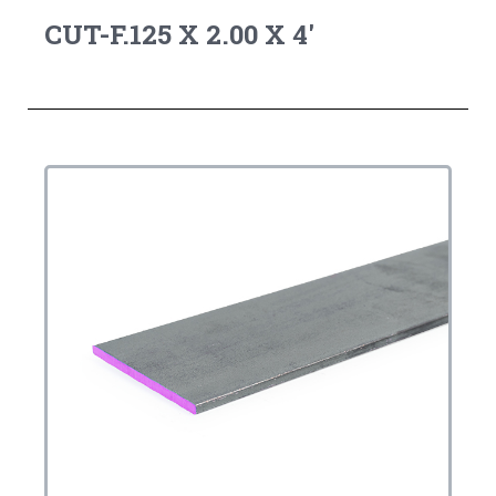
CUT-F.125 X 2.00 X 4'