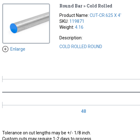
Round Bar » Cold Rolled
Product Name:
CUT-CR.625 X 4'
SKU:
119871
Weight:
4.16
Description:
COLD ROLLED ROUND
Enlarge
48
Tolerance on cut lengths may be +/- 1/8 inch.
Custom cuts may require 1-2 days to process.