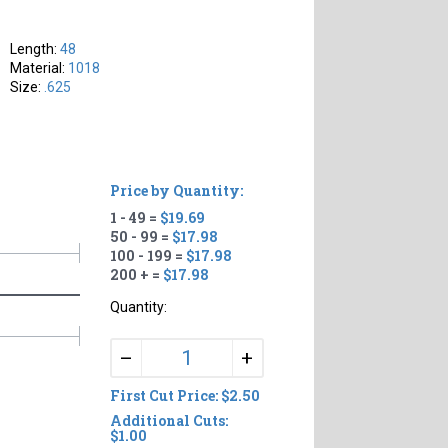
Length:
48
Material:
1018
Size:
.625
Price by Quantity:
1 - 49 =
$19.69
50 - 99 =
$17.98
100 - 199 =
$17.98
200 + =
$17.98
Quantity:
+
–
First Cut Price: $2.50
Additional Cuts:
$1.00