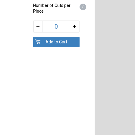
Number of Cuts per
i
Piece:
+
–