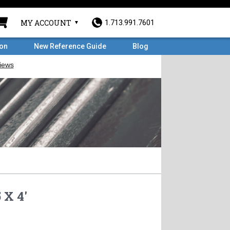
MY ACCOUNT
1.713.991.7601
ron
New Reference Guide
Blog
 X 4'