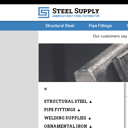
Structural Steel
Pipe Fittings
×
STRUCTURAL STEEL
▲
PIPE FITTINGS
▲
WELDING SUPPLIES
▲
ORNAMENTAL IRON
▲