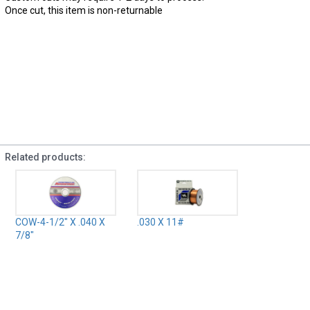
Once cut, this item is non-returnable
Related products:
COW-4-1/2" X .040 X
.030 X 11#
7/8"