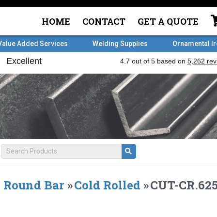
HOME
CONTACT
GET A QUOTE
Value Added Services
Welding Supplies
Ornamental I
Round Bar
»
Cold Rolled
»
CUT-CR.625