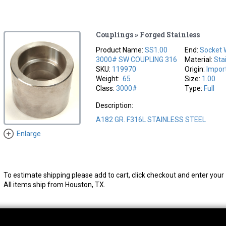
Couplings » Forged Stainless
Product Name:
SS1.00
End:
Socket 
3000# SW COUPLING 316
Material:
Sta
SKU:
119970
Origin:
Impor
Weight:
.65
Size:
1.00
Class:
3000#
Type:
Full
Description:
A182 GR. F316L STAINLESS STEEL
Enlarge
To estimate shipping please add to cart, click checkout and enter your 
All items ship from Houston, TX.