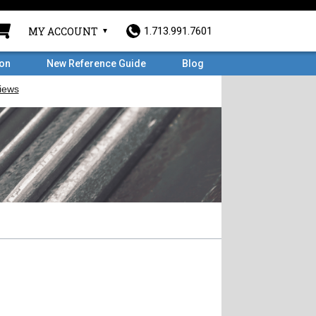
MY ACCOUNT
1.713.991.7601
ron
New Reference Guide
Blog