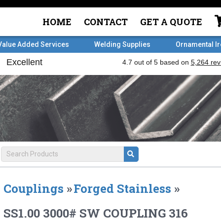
HOME
CONTACT
GET A QUOTE
Value Added Services
Welding Supplies
Ornamental I
Couplings
»
Forged Stainless
»
SS1.00 3000# SW COUPLING 316