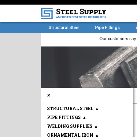
Structural Steel
Pipe Fittings
×
STRUCTURAL STEEL
▲
PIPE FITTINGS
▲
WELDING SUPPLIES
▲
ORNAMENTAL IRON
▲