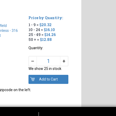
Price by Quantity:
1 - 9 =
$20.32
Weld
10 - 24 =
$16.10
inless - 316
25 - 49 =
$14.26
t
50 + =
$12.88
Quantity:
+
–
We show 25 in stock
zipcode on the left.