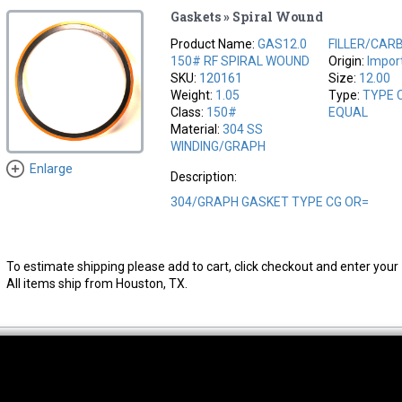
Gaskets » Spiral Wound
Product Name:
GAS12.0
FILLER/CAR
150# RF SPIRAL WOUND
Origin:
Impor
SKU:
120161
Size:
12.00
Weight:
1.05
Type:
TYPE 
Class:
150#
EQUAL
Material:
304 SS
WINDING/GRAPH
Enlarge
Description:
304/GRAPH GASKET TYPE CG OR=
To estimate shipping please add to cart, click checkout and enter your 
All items ship from Houston, TX.
thwest Location
South Location
Hour