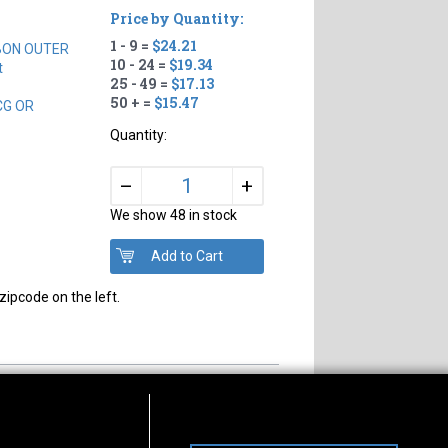
Price by Quantity:
1 - 9 =
$24.21
BON OUTER
10 - 24 =
$19.34
t
25 - 49 =
$17.13
50 + =
$15.47
CG OR
Quantity:
+
–
We show 48 in stock
zipcode on the left.
s of Operation
Connect With Us