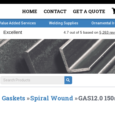
HOME
CONTACT
GET A QUOTE
Value Added Services
Welding Supplies
Ornamental I
Gaskets
»
Spiral Wound
»
GAS12.0 15