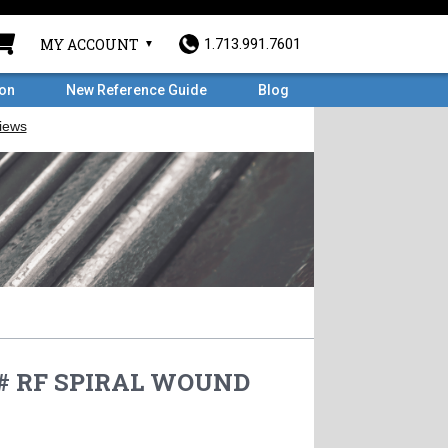
MY ACCOUNT
1.713.991.7601
ron
New Reference Guide
Blog
0# RF SPIRAL WOUND