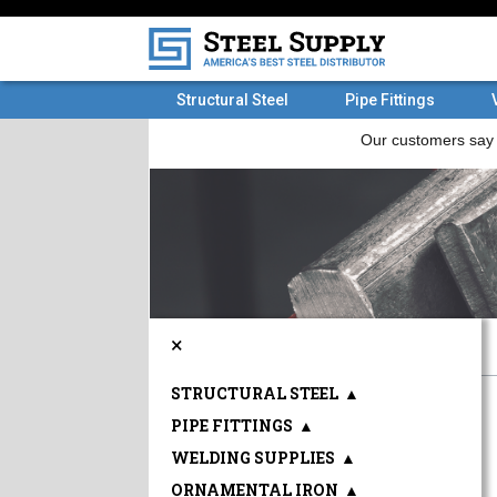
Structural Steel
Pipe Fittings
×
STRUCTURAL STEEL
▲
PIPE FITTINGS
▲
WELDING SUPPLIES
▲
ORNAMENTAL IRON
▲