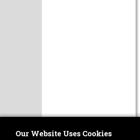
Our Website Uses Cookies
Nor
ABOUT