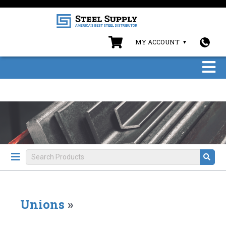
MY ACCOUNT
Unions
»