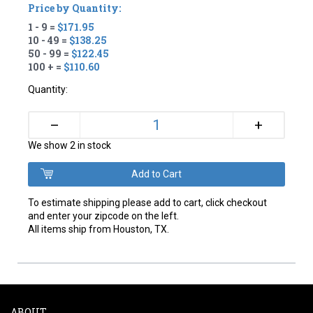
Price by Quantity:
1 - 9 =
$171.95
10 - 49 =
$138.25
50 - 99 =
$122.45
100 + =
$110.60
Quantity:
+
–
We show 2 in stock
To estimate shipping please add to cart, click checkout
and enter your zipcode on the left.
All items ship from Houston, TX.
ABOUT