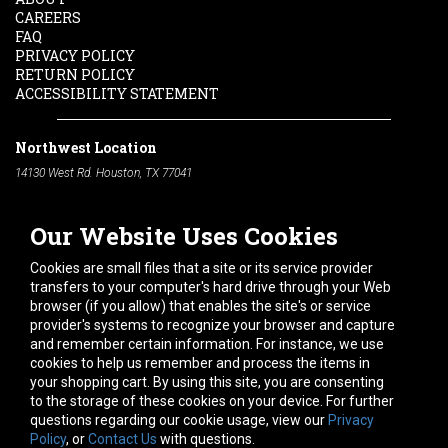
CAREERS
FAQ
PRIVACY POLICY
RETURN POLICY
ACCESSIBILITY STATEMENT
Northwest Location
14130 West Rd. Houston, TX 77041
Phone:
713-991-7601
Our Website Uses Cookies
South Location
10600 Telephone Rd. Houston, TX 77075
Cookies are small files that a site or its service provider
Phone:
713-991-7601
transfers to your computer's hard drive through your Web
browser (if you allow) that enables the site's or service
Hours of Operation
provider's systems to recognize your browser and capture
and remember certain information. For instance, we use
Monday
-
Friday:
7am - 5pm
cookies to help us remember and process the items in
Saturday:
8am - 12pm
your shopping cart. By using this site, you are consenting
to the storage of these cookies on your device. For further
Connect With Us
questions regarding our cookie usage, view our
Privacy
Policy
, or
Contact Us
with questions.