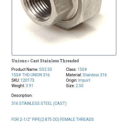
Unions » Cast Stainless Threaded
Product Name:
SS2.50
Class:
150#
150# THD UNION 316
Material:
Stainless 316
SKU:
120173
Origin:
Import
Weight:
3.91
Size:
2.50
Description:
316 STAINLESS STEEL (CAST)
FOR 2-1/2" PIPE(2.875 OD) FEMALE THREADS