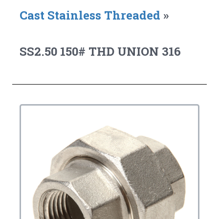
Cast Stainless Threaded
»
SS2.50 150# THD UNION 316