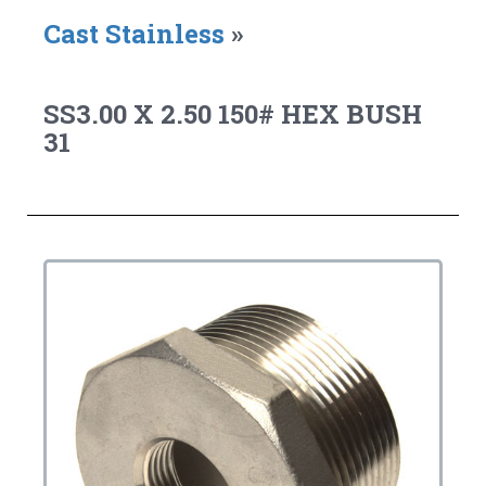
Cast Stainless
»
SS3.00 X 2.50 150# HEX BUSH
31