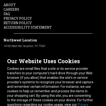
ABOUT
CAREERS
FAQ
PRIVACY POLICY
RETURN POLICY
ACCESSIBILITY STATEMENT
Northwest Location
14130 West Rd. Houston, TX 77041
Phone:
713-991-7601
Our Website Uses Cookies
South Location
10600 Telephone Rd. Houston, TX 77075
Cookies are small files that a site or its service provider
Phone:
713-991-7601
transfers to your computer's hard drive through your Web
browser (if you allow) that enables the site's or service
Hours of Operation
provider's systems to recognize your browser and capture
and remember certain information. For instance, we use
Monday
-
Friday:
7am - 5pm
cookies to help us remember and process the items in
Saturday:
8am - 12pm
your shopping cart. By using this site, you are consenting
to the storage of these cookies on your device. For further
Connect With Us
questions regarding our cookie usage, view our
Privacy