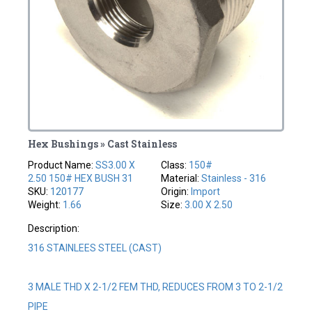
Hex Bushings » Cast Stainless
Product Name:
SS3.00 X
Class:
150#
2.50 150# HEX BUSH 31
Material:
Stainless - 316
SKU:
120177
Origin:
Import
Weight:
1.66
Size:
3.00 X 2.50
Description:
316 STAINLEES STEEL (CAST)
3 MALE THD X 2-1/2 FEM THD, REDUCES FROM 3 TO 2-1/2
PIPE