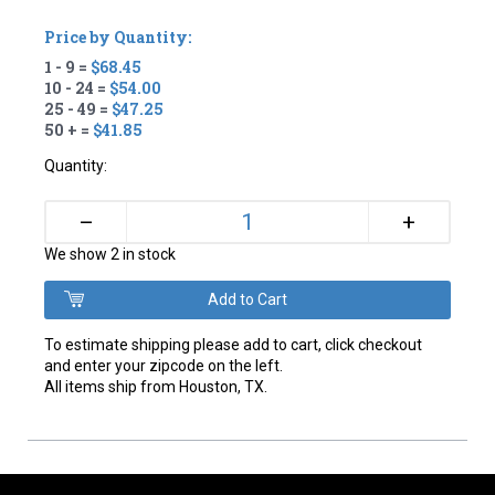
Price by Quantity:
1 - 9 =
$68.45
10 - 24 =
$54.00
25 - 49 =
$47.25
50 + =
$41.85
Quantity:
+
–
We show 2 in stock
To estimate shipping please add to cart, click checkout
and enter your zipcode on the left.
All items ship from Houston, TX.