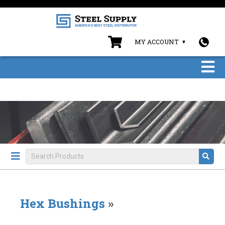
MY ACCOUNT
Hex Bushings
»