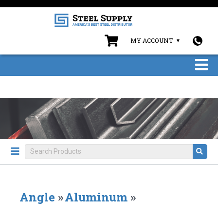
MY ACCOUNT
Angle
»
Aluminum
»