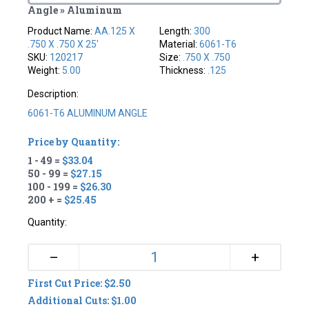
Angle » Aluminum
Product Name:
AA.125 X
Length:
300
.750 X .750 X 25'
Material:
6061-T6
SKU:
120217
Size:
.750 X .750
Weight:
5.00
Thickness:
.125
Description:
6061-T6 ALUMINUM ANGLE
Price by Quantity:
1 - 49 =
$33.04
50 - 99 =
$27.15
100 - 199 =
$26.30
200 + =
$25.45
Quantity:
+
–
First Cut Price: $2.50
Additional Cuts: $1.00