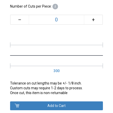
Number of Cuts per Piece:
i
+
–
300
Tolerance on cut lengths may be +/- 1/8 inch.
Custom cuts may require 1-2 days to process.
Once cut, this item is non-returnable