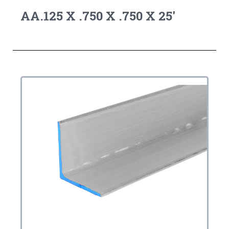
AA.125 X .750 X .750 X 25'