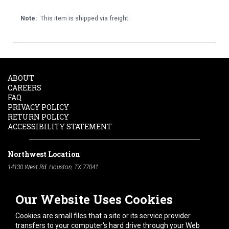
Note:
This item is shipped via freight.
ABOUT
CAREERS
FAQ
PRIVACY POLICY
RETURN POLICY
ACCESSIBILITY STATEMENT
Northwest Location
14130 West Rd. Houston, TX 77041
Phone:
713-991-7601
Our Website Uses Cookies
South Location
10600 Telephone Rd. Houston, TX 77075
Cookies are small files that a site or its service provider
Phone:
713-991-7601
transfers to your computer's hard drive through your Web