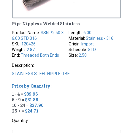
Pipe Nipples » Welded Stainless
Product Name:
SSNIP2.50 X
Length:
6.00
6.00 STD 316
Material:
Stainless - 316
SKU:
120426
Origin:
Import
Weight:
2.87
Schedule:
STD
End:
Threaded Both Ends
Size:
2.50
Description:
STAINLESS STEEL NIPPLE-TBE
Price by Quantity:
1 - 4 =
$39.96
5 - 9 =
$31.88
10 - 24 =
$27.90
25 + =
$24.71
Quantity: