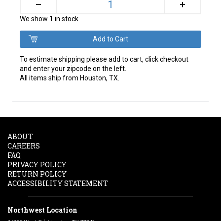
+
–
We show 1 in stock
To estimate shipping please add to cart, click checkout
and enter your zipcode on the left.
All items ship from Houston, TX.
ABOUT
CAREERS
FAQ
PRIVACY POLICY
RETURN POLICY
ACCESSIBILITY STATEMENT
Northwest Location