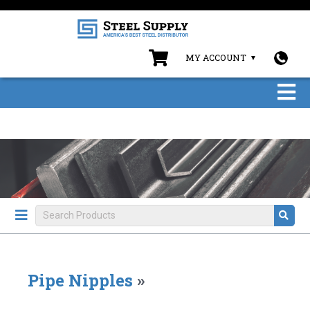
MY ACCOUNT
Pipe Nipples
»