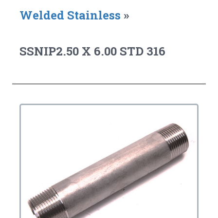
Welded Stainless
»
SSNIP2.50 X 6.00 STD 316