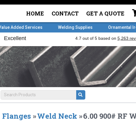
HOME
CONTACT
GET A QUOTE
Value Added Services
Welding Supplies
Ornamental I
Flanges
»
Weld Neck
»
6.00 900# RF