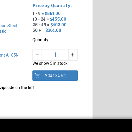
Price by Quantity:
1 - 9 =
$561.00
10 - 24 =
$455.00
25 - 49 =
$403.00
bon Steel
50 + =
$364.00
tic
Quantity:
+
–
lent A105N
We show 5 in stock
zipcode on the left.