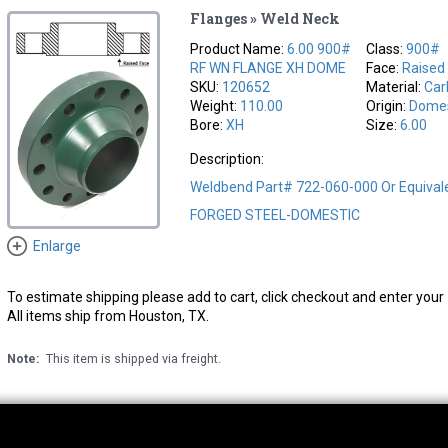
Flanges » Weld Neck
Product Name:
6.00 900#
Class:
900#
RF WN FLANGE XH DOME
Face:
Raised
SKU:
120652
Material:
Car
Weight:
110.00
Origin:
Domes
Bore:
XH
Size:
6.00
Description:
Weldbend Part# 722-060-000 Or Equiva
FORGED STEEL-DOMESTIC
Enlarge
To estimate shipping please add to cart, click checkout and enter your 
All items ship from Houston, TX.
Note:
This item is shipped via freight.