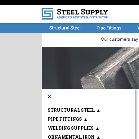
Structural Steel
Pipe Fittings
×
STRUCTURAL STEEL
▲
PIPE FITTINGS
▲
WELDING SUPPLIES
▲
ORNAMENTAL IRON
▲