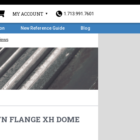
MY ACCOUNT
1.713.991.7601
ron
New Reference Guide
Blog
 WN FLANGE XH DOME