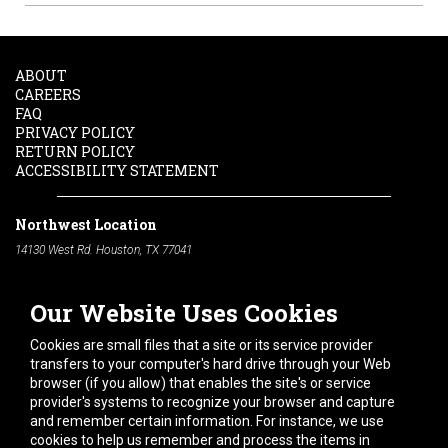
ABOUT
CAREERS
FAQ
PRIVACY POLICY
RETURN POLICY
ACCESSIBILITY STATEMENT
Northwest Location
14130 West Rd. Houston, TX 77041
Phone:
713-991-7601
Our Website Uses Cookies
South Location
10600 Telephone Rd. Houston, TX 77075
Cookies are small files that a site or its service provider
Phone:
713-991-7601
transfers to your computer's hard drive through your Web
browser (if you allow) that enables the site's or service
Hours of Operation
provider's systems to recognize your browser and capture
and remember certain information. For instance, we use
Monday
-
Friday:
7am - 5pm
cookies to help us remember and process the items in
Saturday:
8am - 12pm