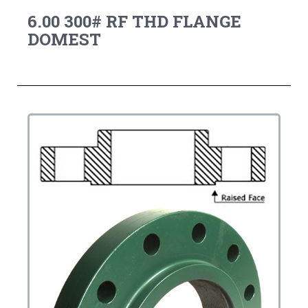
6.00 300# RF THD FLANGE
DOMEST