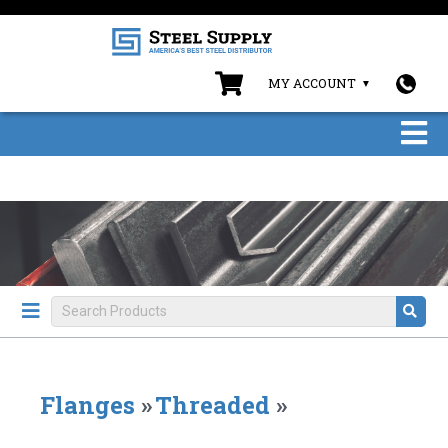
MY ACCOUNT
Flanges
»
Threaded
»