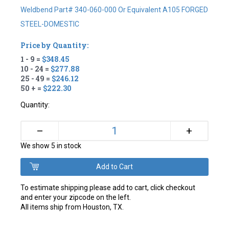
Weldbend Part# 340-060-000 Or Equivalent A105 FORGED
STEEL-DOMESTIC
Price by Quantity:
1 - 9 =
$348.45
10 - 24 =
$277.88
25 - 49 =
$246.12
50 + =
$222.30
Quantity:
+
–
We show 5 in stock
To estimate shipping please add to cart, click checkout
and enter your zipcode on the left.
All items ship from Houston, TX.