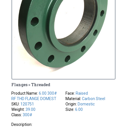
Flanges » Threaded
Product Name:
6.00 300#
Face:
Raised
RF THD FLANGE DOMEST
Material:
Carbon Steel
SKU:
120751
Origin:
Domestic
Weight:
39.00
Size:
6.00
Class:
300#
Description: