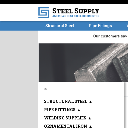
Structural Steel
Pipe Fittings
×
STRUCTURAL STEEL
▲
PIPE FITTINGS
▲
WELDING SUPPLIES
▲
ORNAMENTAL IRON
▲