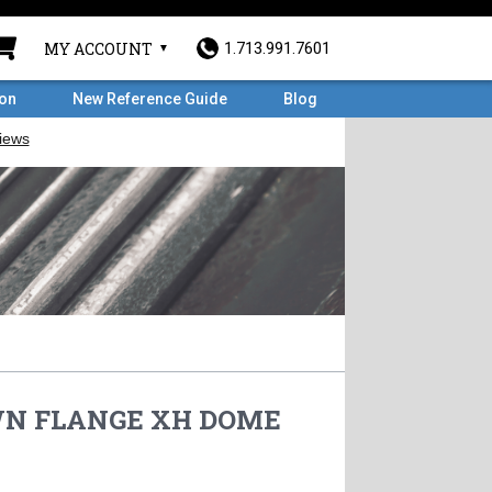
MY ACCOUNT
1.713.991.7601
ron
New Reference Guide
Blog
 WN FLANGE XH DOME