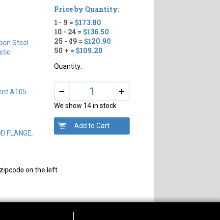
Price by Quantity:
1 - 9 =
$173.80
10 - 24 =
$136.50
25 - 49 =
$120.90
bon Steel
50 + =
$109.20
tic
Quantity:
+
–
ent A105
We show 14 in stock
OD FLANGE,
zipcode on the left.