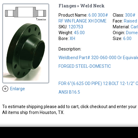
Flanges » Weld Neck
Product Name:
6.00 300#
Class:
300#
RF WN FLANGE XH DOME
Face:
Raised
SKU:
120753
Material:
Car
Weight:
45.00
Origin:
Domes
Bore:
XH
Size:
6.00
Description:
Weldbend Part# 320-060-000 Or Equival
FORGED STEEL-DOMESTIC
FOR 6"(6.625 OD PIPE) 12 BOLT 12-1/2" 
Enlarge
ANSI B16.5
To estimate shipping please add to cart, click checkout and enter your 
All items ship from Houston, TX.