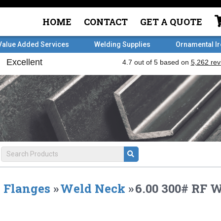
HOME
CONTACT
GET A QUOTE
Value Added Services
Welding Supplies
Ornamental I
Flanges
»
Weld Neck
»
6.00 300# RF