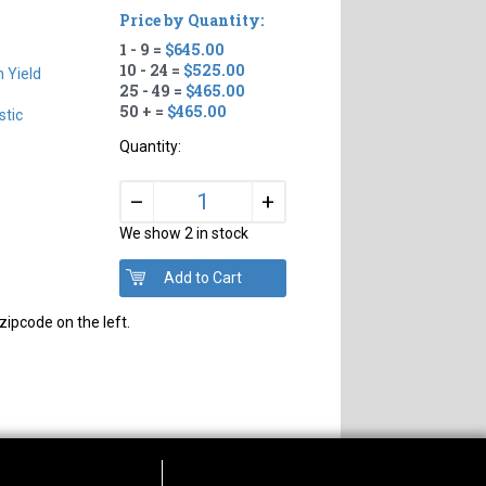
Price by Quantity:
1 - 9 =
$645.00
10 - 24 =
$525.00
h Yield
25 - 49 =
$465.00
50 + =
$465.00
tic
Quantity:
+
–
We show 2 in stock
zipcode on the left.