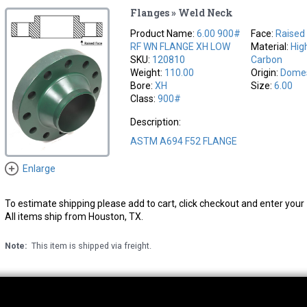
Flanges » Weld Neck
Product Name:
6.00 900#
Face:
Raised
RF WN FLANGE XH LOW
Material:
Hig
SKU:
120810
Carbon
Weight:
110.00
Origin:
Domes
Bore:
XH
Size:
6.00
Class:
900#
Description:
ASTM A694 F52 FLANGE
Enlarge
To estimate shipping please add to cart, click checkout and enter your 
All items ship from Houston, TX.
Note:
This item is shipped via freight.