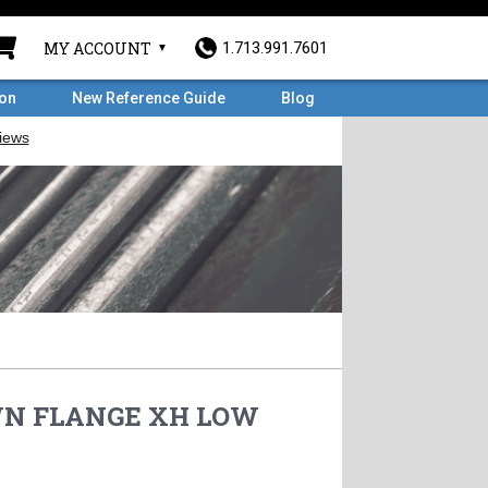
MY ACCOUNT
1.713.991.7601
ron
New Reference Guide
Blog
 WN FLANGE XH LOW