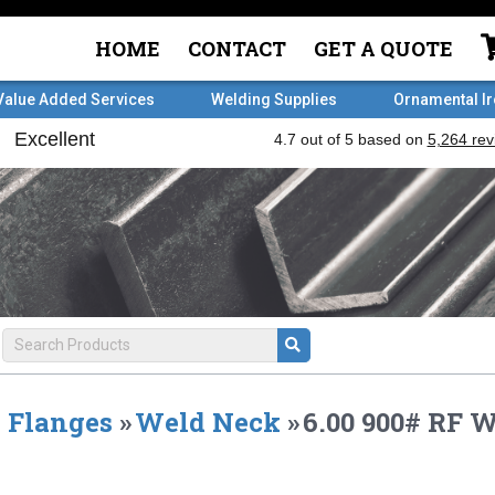
HOME
CONTACT
GET A QUOTE
Value Added Services
Welding Supplies
Ornamental I
Flanges
»
Weld Neck
»
6.00 900# RF