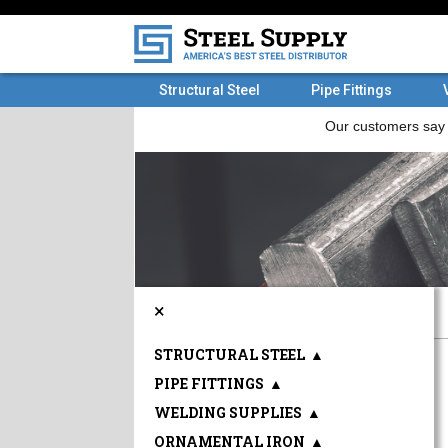
Structural Steel
Pipe Fittings
×
STRUCTURAL STEEL
▲
PIPE FITTINGS
▲
WELDING SUPPLIES
▲
ORNAMENTAL IRON
▲