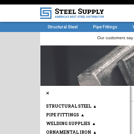
Structural Steel
Pipe Fittings
×
STRUCTURAL STEEL
▲
PIPE FITTINGS
▲
WELDING SUPPLIES
▲
ORNAMENTAL IRON
▲