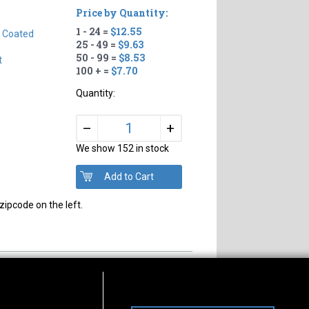
Price by Quantity:
1 - 24 =
$12.55
n Coated
25 - 49 =
$9.63
50 - 99 =
$8.53
t
100 + =
$7.70
Quantity:
+
–
We show 152 in stock
zipcode on the left.
s of Operation
Connect With Us