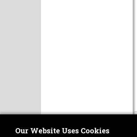
Our Website Uses Cookies
Nor
ABOUT