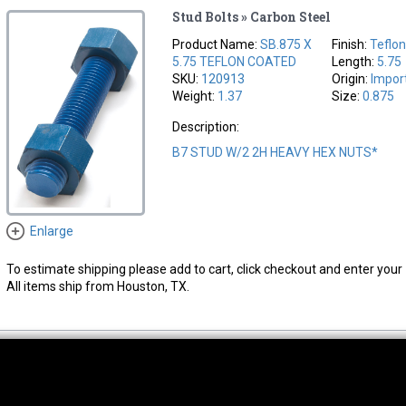
Stud Bolts » Carbon Steel
Product Name:
SB.875 X
Finish:
Teflo
5.75 TEFLON COATED
Length:
5.75
SKU:
120913
Origin:
Impor
Weight:
1.37
Size:
0.875
Description:
B7 STUD W/2 2H HEAVY HEX NUTS*
Enlarge
To estimate shipping please add to cart, click checkout and enter your 
All items ship from Houston, TX.
thwest Location
South Location
Hour