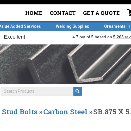
HOME
CONTACT
GET A QUOTE
Value Added Services
Welding Supplies
Ornamental I
Stud Bolts
»
Carbon Steel
»
SB.875 X 