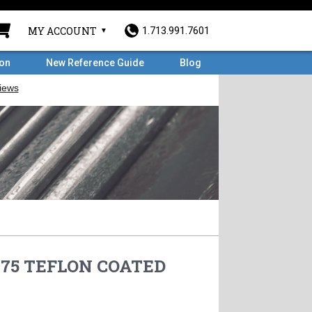
MY ACCOUNT
1.713.991.7601
ron
New Reference Guide
Blog
5.75 TEFLON COATED