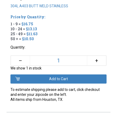
304L A403 BUTT WELD STAINLESS
Price by Quantity:
1 - 9 =
$16.75
10 - 24 =
$13.13
25 - 49 =
$11.63
50 + =
$10.50
Quantity:
+
–
We show 1 in stock
To estimate shipping please add to cart, click checkout
and enter your zipcode on the left.
All items ship from Houston, TX.