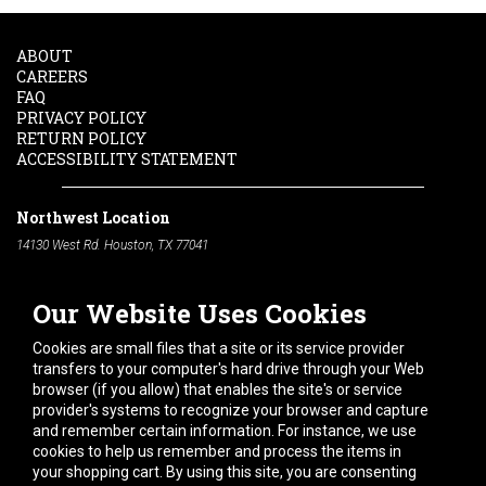
ABOUT
CAREERS
FAQ
PRIVACY POLICY
RETURN POLICY
ACCESSIBILITY STATEMENT
Northwest Location
14130 West Rd. Houston, TX 77041
Phone:
713-991-7601
Our Website Uses Cookies
South Location
10600 Telephone Rd. Houston, TX 77075
Cookies are small files that a site or its service provider
Phone:
713-991-7601
transfers to your computer's hard drive through your Web
browser (if you allow) that enables the site's or service
Hours of Operation
provider's systems to recognize your browser and capture
and remember certain information. For instance, we use
Monday
-
Friday:
7am - 5pm
cookies to help us remember and process the items in
Saturday:
8am - 12pm
your shopping cart. By using this site, you are consenting