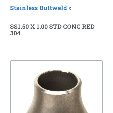
Stainless Buttweld
»
SS1.50 X 1.00 STD CONC RED
304