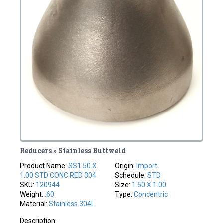
Reducers » Stainless Buttweld
Product Name:
SS1.50 X
Origin:
Import
1.00 STD CONC RED 304
Schedule:
STD
SKU:
120944
Size:
1.50 X 1.00
Weight:
.60
Type:
Concentric
Material:
Stainless 304L
Description: