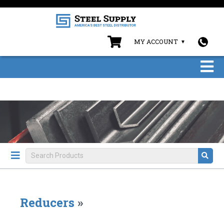
MY ACCOUNT
Reducers
»