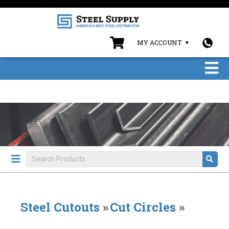
MY ACCOUNT
Steel Cutouts
»
Cut Circles
»