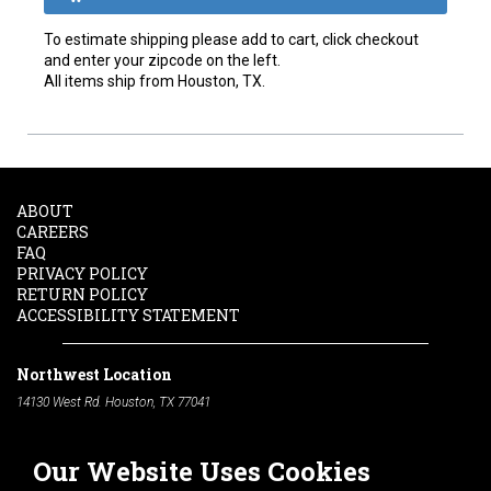
To estimate shipping please add to cart, click checkout
and enter your zipcode on the left.
All items ship from Houston, TX.
ABOUT
CAREERS
FAQ
PRIVACY POLICY
RETURN POLICY
ACCESSIBILITY STATEMENT
Northwest Location
14130 West Rd. Houston, TX 77041
Phone:
713-991-7601
Our Website Uses Cookies
South Location