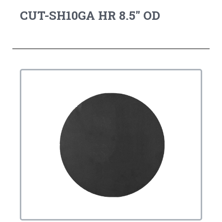
CUT-SH10GA HR 8.5" OD