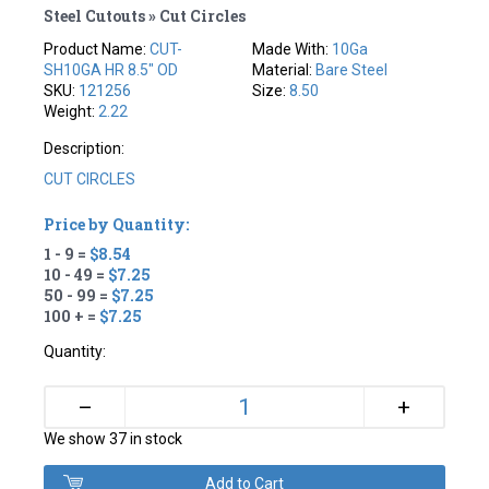
Steel Cutouts » Cut Circles
Product Name:
CUT-
Made With:
10Ga
SH10GA HR 8.5" OD
Material:
Bare Steel
SKU:
121256
Size:
8.50
Weight:
2.22
Description:
CUT CIRCLES
Price by Quantity:
1 - 9 =
$8.54
10 - 49 =
$7.25
50 - 99 =
$7.25
100 + =
$7.25
Quantity:
+
–
We show 37 in stock