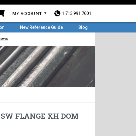
MY ACCOUNT
1.713.991.7601
ron
New Reference Guide
Blog
RF SW FLANGE XH DOM