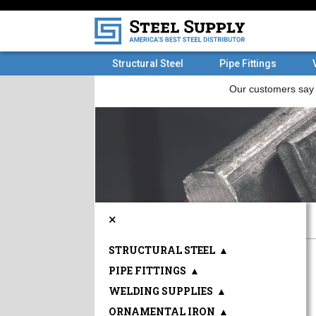
Structural Steel
Pipe Fittings
×
STRUCTURAL STEEL
▲
PIPE FITTINGS
▲
WELDING SUPPLIES
▲
ORNAMENTAL IRON
▲