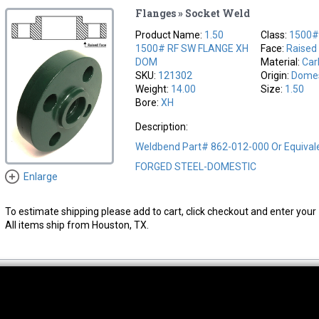
Flanges » Socket Weld
Product Name:
1.50
Class:
1500
1500# RF SW FLANGE XH
Face:
Raised
DOM
Material:
Car
SKU:
121302
Origin:
Domes
Weight:
14.00
Size:
1.50
Bore:
XH
Description:
Weldbend Part# 862-012-000 Or Equiva
FORGED STEEL-DOMESTIC
Enlarge
To estimate shipping please add to cart, click checkout and enter your 
All items ship from Houston, TX.
thwest Location
South Location
Hour