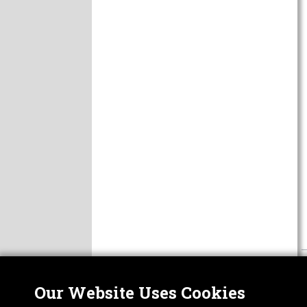
Our Website Uses Cookies
Nor
ABOUT