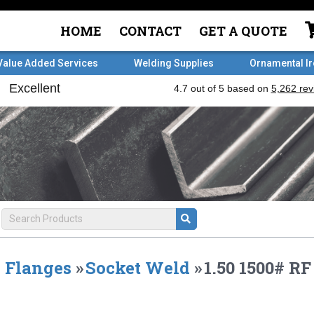
HOME
CONTACT
GET A QUOTE
Value Added Services
Welding Supplies
Ornamental I
Flanges
»
Socket Weld
»
1.50 1500# 