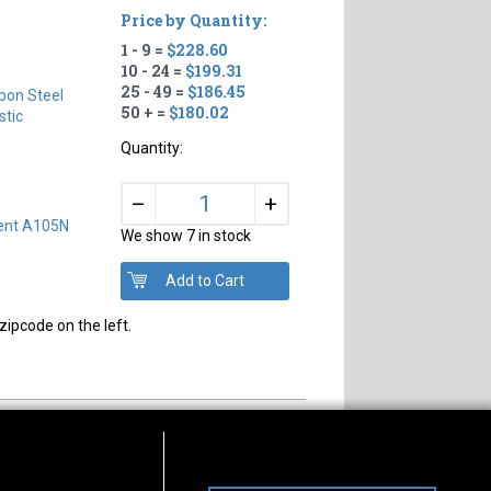
Price by Quantity:
1 - 9 =
$228.60
#
10 - 24 =
$199.31
25 - 49 =
$186.45
bon Steel
50 + =
$180.02
tic
Quantity:
+
–
lent A105N
We show 7 in stock
zipcode on the left.
s of Operation
Connect With Us