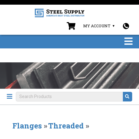
MY ACCOUNT
Flanges
»
Threaded
»