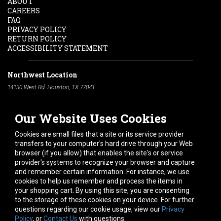
ABOUT
CAREERS
FAQ
PRIVACY POLICY
RETURN POLICY
ACCESSIBILITY STATEMENT
Northwest Location
14130 West Rd. Houston, TX 77041
Phone:
713-991-7601
Our Website Uses Cookies
South Location
10600 Telephone Rd. Houston, TX 77075
Cookies are small files that a site or its service provider
Phone:
713-991-7601
transfers to your computer's hard drive through your Web
browser (if you allow) that enables the site's or service
Hours of Operation
provider's systems to recognize your browser and capture
and remember certain information. For instance, we use
Monday
-
Friday:
7am - 5pm
cookies to help us remember and process the items in
Saturday:
8am - 12pm
your shopping cart. By using this site, you are consenting
to the storage of these cookies on your device. For further
Connect With Us
questions regarding our cookie usage, view our
Privacy
Policy
, or
Contact Us
with questions.