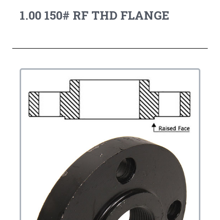
1.00 150# RF THD FLANGE