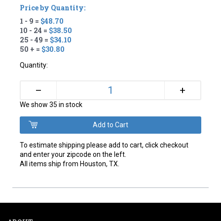
Price by Quantity:
1 - 9 =
$48.70
10 - 24 =
$38.50
25 - 49 =
$34.10
50 + =
$30.80
Quantity:
+
–
We show 35 in stock
To estimate shipping please add to cart, click checkout
and enter your zipcode on the left.
All items ship from Houston, TX.