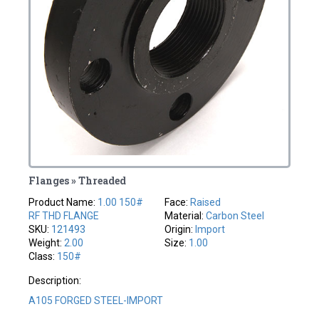
Flanges » Threaded
Product Name:
1.00 150#
Face:
Raised
RF THD FLANGE
Material:
Carbon Steel
SKU:
121493
Origin:
Import
Weight:
2.00
Size:
1.00
Class:
150#
Description:
A105 FORGED STEEL-IMPORT