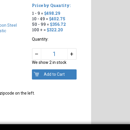
Price by Quantity:
1 - 9 =
$498.29
10 - 49 =
$402.75
50 - 99 =
$356.72
bon Steel
100 + =
$322.20
tic
Quantity:
+
–
We show 2 in stock
zipcode on the left.