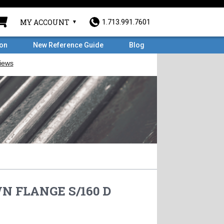
MY ACCOUNT
1.713.991.7601
ron
New Reference Guide
Blog
WN FLANGE S/160 D