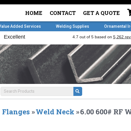
HOME
CONTACT
GET A QUOTE
Value Added Services
Welding Supplies
Ornamental I
Flanges
»
Weld Neck
»
6.00 600# RF 