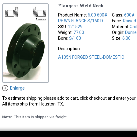
Flanges » Weld Neck
Product Name:
6.00 600#
Class:
600#
RF WN FLANGE S/160 D
Face:
Raised
SKU:
121529
Material:
Car
Weight:
77.00
Origin:
Domes
Bore:
S/160
Size:
6.00
Description:
A105N FORGED STEEL-DOMESTIC
Enlarge
To estimate shipping please add to cart, click checkout and enter your 
All items ship from Houston, TX.
Note:
This item is shipped via freight.