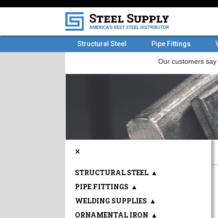
Structural Steel
Pipe Fittings
×
STRUCTURAL STEEL
▲
PIPE FITTINGS
▲
WELDING SUPPLIES
▲
ORNAMENTAL IRON
▲