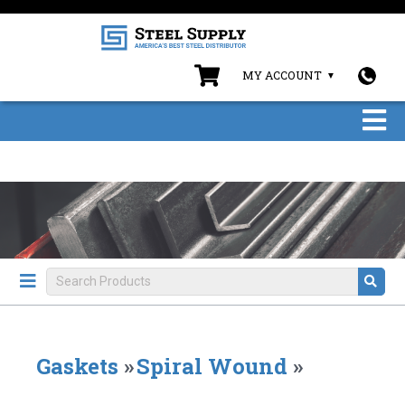
MY ACCOUNT
Gaskets
»
Spiral Wound
»