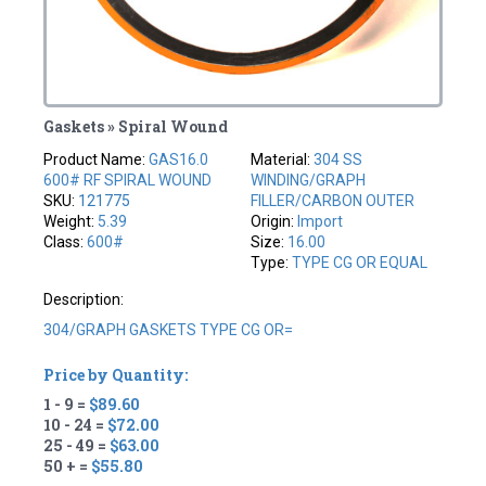
Gaskets » Spiral Wound
Product Name:
GAS16.0
Material:
304 SS
600# RF SPIRAL WOUND
WINDING/GRAPH
SKU:
121775
FILLER/CARBON OUTER
Weight:
5.39
Origin:
Import
Class:
600#
Size:
16.00
Type:
TYPE CG OR EQUAL
Description:
304/GRAPH GASKETS TYPE CG OR=
Price by Quantity:
1 - 9 =
$89.60
10 - 24 =
$72.00
25 - 49 =
$63.00
50 + =
$55.80