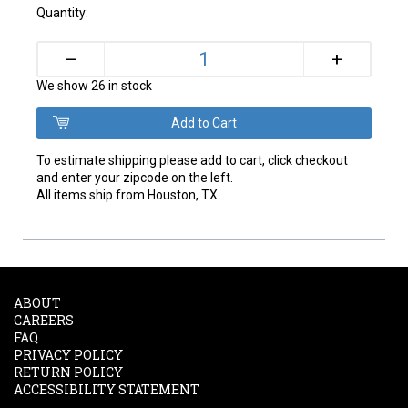
Quantity:
+
–
We show 26 in stock
To estimate shipping please add to cart, click checkout
and enter your zipcode on the left.
All items ship from Houston, TX.
ABOUT
CAREERS
FAQ
PRIVACY POLICY
RETURN POLICY
ACCESSIBILITY STATEMENT