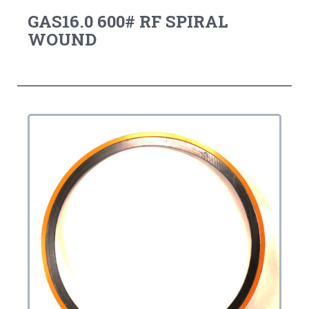
GAS16.0 600# RF SPIRAL
WOUND