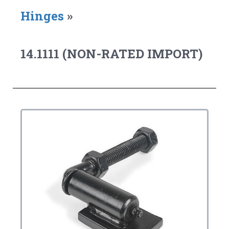
Hinges
»
14.1111 (NON-RATED IMPORT)