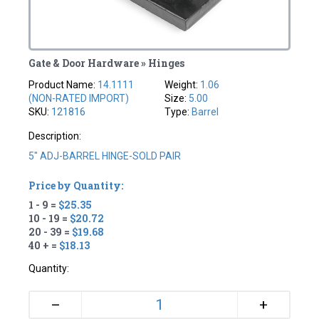
Gate & Door Hardware » Hinges
Product Name:
14.1111
Weight:
1.06
(NON-RATED IMPORT)
Size:
5.00
SKU:
121816
Type:
Barrel
Description:
5" ADJ-BARREL HINGE-SOLD PAIR
Price by Quantity:
1 - 9 =
$25.35
10 - 19 =
$20.72
20 - 39 =
$19.68
40 + =
$18.13
Quantity:
+
–