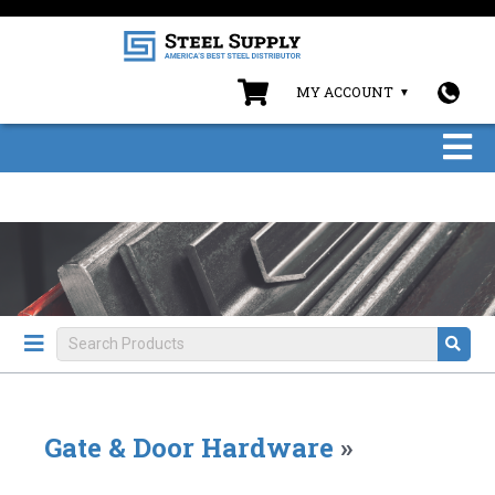
MY ACCOUNT
Gate & Door Hardware
»