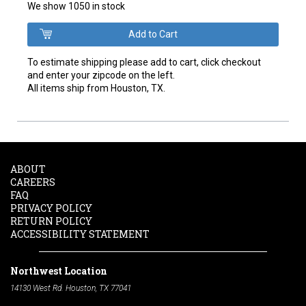
We show 1050 in stock
To estimate shipping please add to cart, click checkout
and enter your zipcode on the left.
All items ship from Houston, TX.
ABOUT
CAREERS
FAQ
PRIVACY POLICY
RETURN POLICY
ACCESSIBILITY STATEMENT
Northwest Location
14130 West Rd. Houston, TX 77041
Phone:
713-991-7601