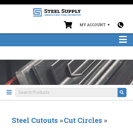
MY ACCOUNT
Steel Cutouts
»
Cut Circles
»