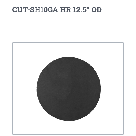
CUT-SH10GA HR 12.5" OD