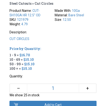
Steel Cutouts » Cut Circles
Product Name:
CUT-
Made With:
10Ga
SH10GA HR 12.5" OD
Material:
Bare Steel
SKU:
121979
Size:
12.50
Weight:
4.79
Description:
CUT CIRCLES
Price by Quantity:
1 - 9 =
$16.70
10 - 49 =
$15.10
50 - 99 =
$15.10
100 + =
$15.10
Quantity:
+
–
We show 25 in stock