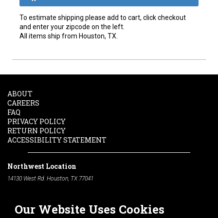
To estimate shipping please add to cart, click checkout
and enter your zipcode on the left.
All items ship from Houston, TX.
ABOUT
CAREERS
FAQ
PRIVACY POLICY
RETURN POLICY
ACCESSIBILITY STATEMENT
Northwest Location
14130 West Rd. Houston, TX 77041
Phone:
713-991-7601
Our Website Uses Cookies
South Location