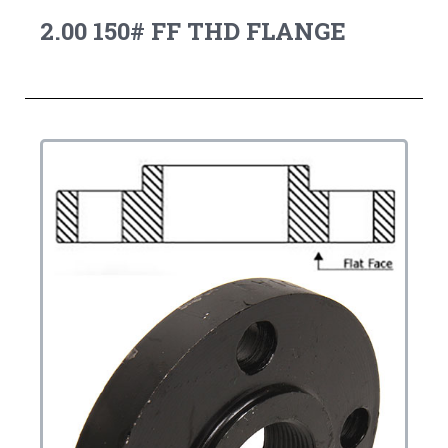
2.00 150# FF THD FLANGE