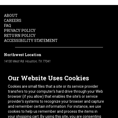
ABOUT
CAREERS
FAQ
PRIVACY POLICY
RETURN POLICY
ACCESSIBILITY STATEMENT
Northwest Location
14130 West Rd. Houston, TX 77041
Phone:
713-991-7601
Our Website Uses Cookies
South Location
10600 Telephone Rd. Houston, TX 77075
Cookies are small files that a site or its service provider
Phone:
713-991-7601
transfers to your computer's hard drive through your Web
browser (if you allow) that enables the site's or service
Hours of Operation
provider's systems to recognize your browser and capture
and remember certain information. For instance, we use
Monday
-
Friday:
7am - 5pm
cookies to help us remember and process the items in
Saturday:
8am - 12pm
your shopping cart. By using this site, you are consenting