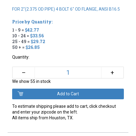
FOR 2"(2.375 OD PIPE) 4 BOLT 6" OD FLANGE, ANSI B16.5
Price by Quantity:
1 - 9 =
$42.77
10 - 24 =
$33.56
25 - 49 =
$29.72
50 + =
$26.85
Quantity:
+
–
We show 55 in stock
To estimate shipping please add to cart, click checkout
and enter your zipcode on the left.
All items ship from Houston, TX.