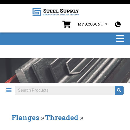
MY ACCOUNT
Flanges
»
Threaded
»