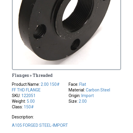
Flanges » Threaded
Product Name:
2.00 150#
Face:
Flat
FF THD FLANGE
Material:
Carbon Steel
SKU:
122051
Origin:
Import
Weight:
5.00
Size:
2.00
Class:
150#
Description:
A105 FORGED STEEL-IMPORT