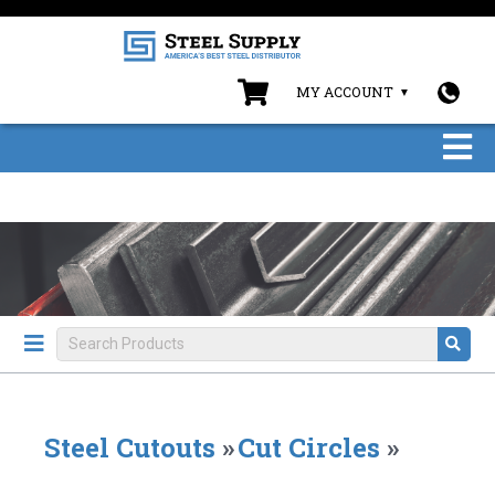
MY ACCOUNT
Steel Cutouts
»
Cut Circles
»