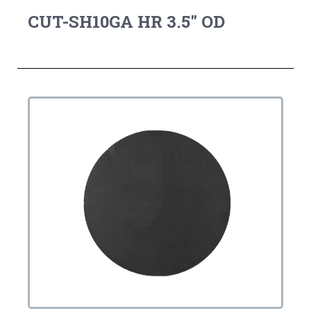
CUT-SH10GA HR 3.5" OD