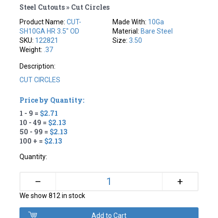
Steel Cutouts » Cut Circles
Product Name:
CUT-
Made With:
10Ga
SH10GA HR 3.5" OD
Material:
Bare Steel
SKU:
122821
Size:
3.50
Weight:
.37
Description:
CUT CIRCLES
Price by Quantity:
1 - 9 =
$2.71
10 - 49 =
$2.13
50 - 99 =
$2.13
100 + =
$2.13
Quantity:
+
–
We show 812 in stock