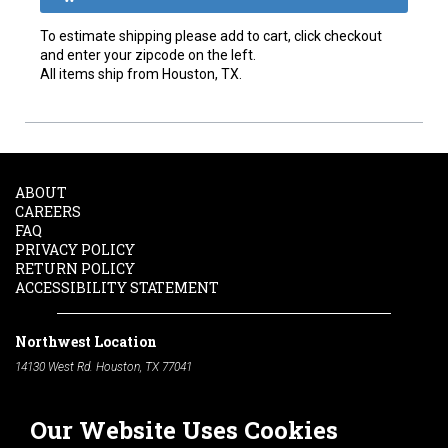
To estimate shipping please add to cart, click checkout
and enter your zipcode on the left.
All items ship from Houston, TX.
ABOUT
CAREERS
FAQ
PRIVACY POLICY
RETURN POLICY
ACCESSIBILITY STATEMENT
Northwest Location
14130 West Rd. Houston, TX 77041
Phone:
713-991-7601
Our Website Uses Cookies
South Location