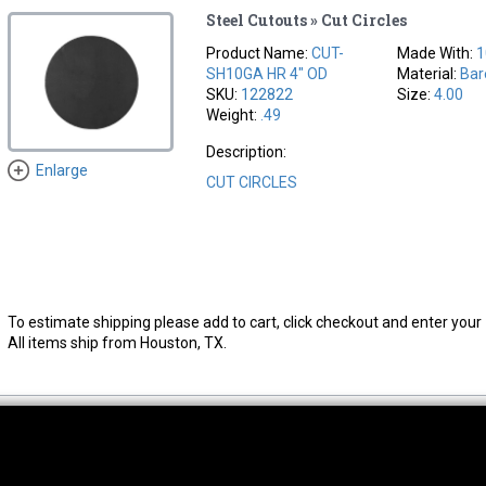
Steel Cutouts » Cut Circles
Product Name:
CUT-
Made With:
1
SH10GA HR 4" OD
Material:
Bar
SKU:
122822
Size:
4.00
Weight:
.49
Description:
Enlarge
CUT CIRCLES
To estimate shipping please add to cart, click checkout and enter your 
All items ship from Houston, TX.
thwest Location
South Location
Hour