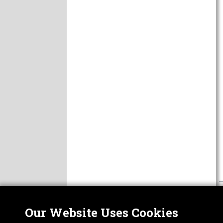
Our Website Uses Cookies
Nor
ABOUT