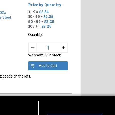
Price by Quantity:
1 - 9 =
$2.84
0Ga
10 - 49 =
$2.25
e Steel
50 - 99 =
$2.25
100 + =
$2.25
Quantity:
+
–
We show 67 in stock
zipcode on the left.
s of Operation
Connect With Us