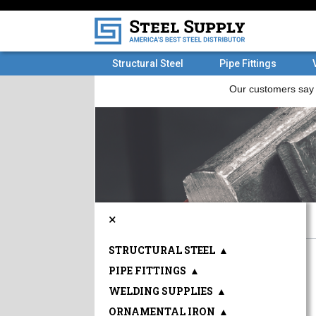
Structural Steel
Pipe Fittings
×
STRUCTURAL STEEL
▲
PIPE FITTINGS
▲
WELDING SUPPLIES
▲
ORNAMENTAL IRON
▲