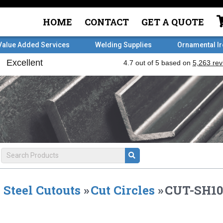
HOME
CONTACT
GET A QUOTE
Value Added Services
Welding Supplies
Ornamental I
Steel Cutouts
»
Cut Circles
»
CUT-SH10