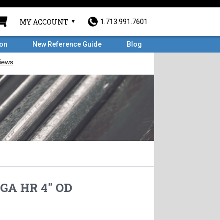
MY ACCOUNT
1.713.991.7601
ron
New Reference Guide
Blog
GA HR 4" OD