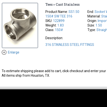
Tees » Cast Stainless
Product Name:
SS1.50
End:
Socket 
150# SW TEE 316
Material:
Sta
SKU:
122899
Origin:
Impor
Weight:
1.83
Size:
1.50
Class:
150#
Type:
Straig
Description:
316 STAINLESS STEEL FITTINGS
Enlarge
To estimate shipping please add to cart, click checkout and enter your 
All items ship from Houston, TX.
thwest Location
South Location
Hour