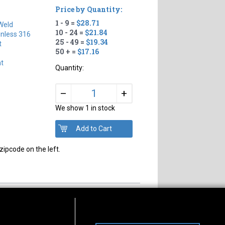
Price by Quantity:
1 - 9 =
$28.71
Weld
10 - 24 =
$21.84
inless 316
25 - 49 =
$19.34
t
50 + =
$17.16
ht
Quantity:
+
–
We show 1 in stock
zipcode on the left.
s of Operation
Connect With Us