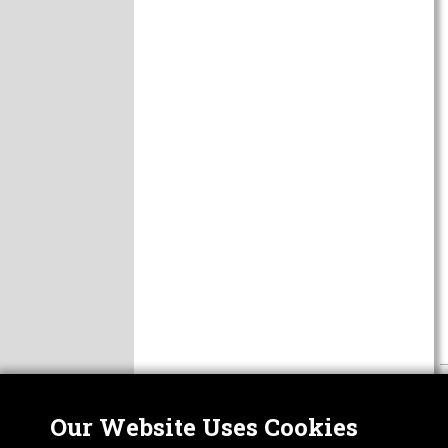
Our Website Uses Cookies
Nor
ABOUT