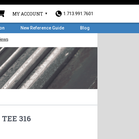
MY ACCOUNT
1.713.991.7601
ron
New Reference Guide
Blog
 TEE 316