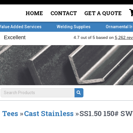
HOME
CONTACT
GET A QUOTE
Value Added Services
Welding Supplies
Ornamental I
Tees
»
Cast Stainless
»
SS1.50 150# SW