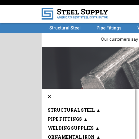
Structural Steel
Pipe Fittings
×
STRUCTURAL STEEL
▲
PIPE FITTINGS
▲
WELDING SUPPLIES
▲
ORNAMENTAL IRON
▲