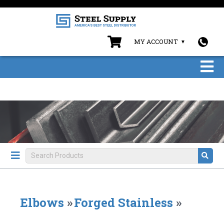
MY ACCOUNT
Elbows
»
Forged Stainless
»