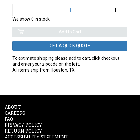
+
–
We show 0 in stock
GET A QUICK QUOTE
To estimate shipping please add to cart, click checkout
and enter your zipcode on the left.
All items ship from Houston, TX.
ABOUT
CAREERS
FAQ
PRIVACY POLICY
RETURN POLICY
ACCESSIBILITY STATEMENT