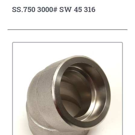
SS.750 3000# SW 45 316