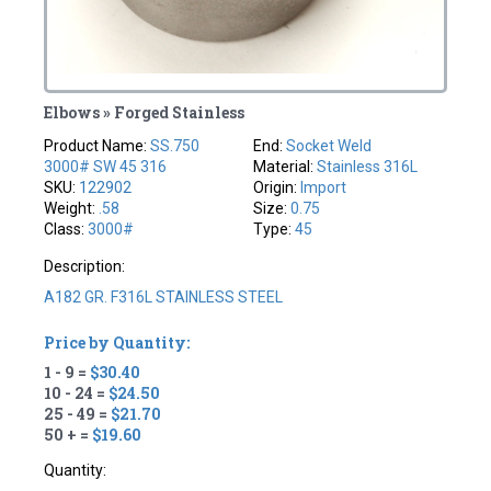
Elbows » Forged Stainless
Product Name:
SS.750
End:
Socket Weld
3000# SW 45 316
Material:
Stainless 316L
SKU:
122902
Origin:
Import
Weight:
.58
Size:
0.75
Class:
3000#
Type:
45
Description:
A182 GR. F316L STAINLESS STEEL
Price by Quantity:
1 - 9 =
$30.40
10 - 24 =
$24.50
25 - 49 =
$21.70
50 + =
$19.60
Quantity: