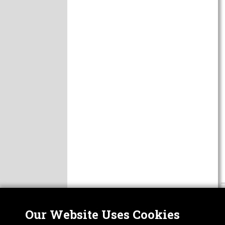
Our Website Uses Cookies
Nor
ABOUT