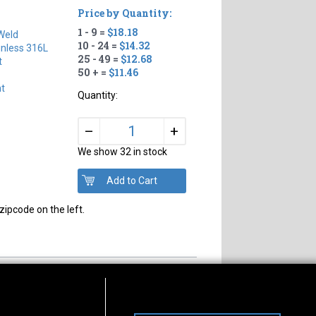
Price by Quantity:
1 - 9 =
$18.18
Weld
10 - 24 =
$14.32
inless 316L
25 - 49 =
$12.68
t
50 + =
$11.46
ht
Quantity:
+
–
We show 32 in stock
zipcode on the left.
s of Operation
Connect With Us