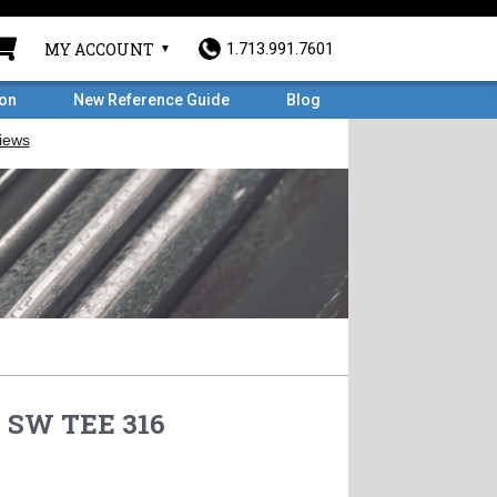
MY ACCOUNT
1.713.991.7601
ron
New Reference Guide
Blog
# SW TEE 316