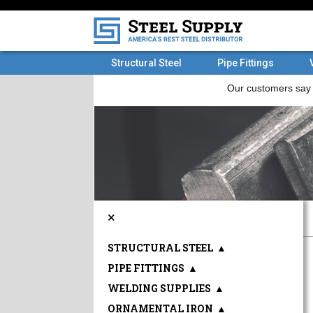
Structural Steel
Pipe Fittings
×
STRUCTURAL STEEL
▲
PIPE FITTINGS
▲
WELDING SUPPLIES
▲
ORNAMENTAL IRON
▲