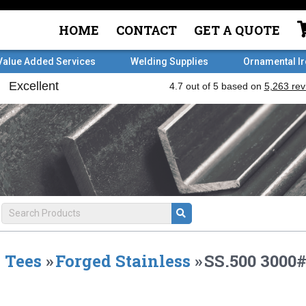
HOME
CONTACT
GET A QUOTE
Value Added Services
Welding Supplies
Ornamental I
Tees
»
Forged Stainless
»
SS.500 3000