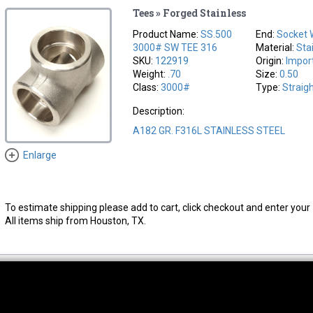
Tees » Forged Stainless
Product Name:
SS.500
End:
Socket 
3000# SW TEE 316
Material:
Sta
SKU:
122919
Origin:
Impor
Weight:
.70
Size:
0.50
Class:
3000#
Type:
Straig
Description:
A182 GR. F316L STAINLESS STEEL
Enlarge
To estimate shipping please add to cart, click checkout and enter your 
All items ship from Houston, TX.
thwest Location
South Location
Hour