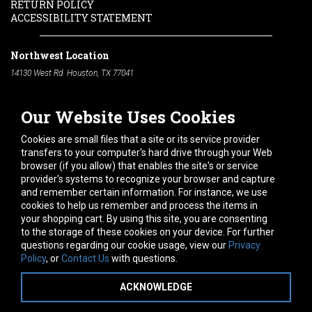
RETURN POLICY
ACCESSIBILITY STATEMENT
Northwest Location
14130 West Rd. Houston, TX 77041
Phone:
713-991-7601
Our Website Uses Cookies
South Location
10600 Telephone Rd. Houston, TX 77075
Cookies are small files that a site or its service provider
Phone:
713-991-7601
transfers to your computer's hard drive through your Web
browser (if you allow) that enables the site's or service
Hours of Operation
provider's systems to recognize your browser and capture
and remember certain information. For instance, we use
Monday
-
Friday:
7am - 5pm
cookies to help us remember and process the items in
Saturday:
8am - 12pm
your shopping cart. By using this site, you are consenting
to the storage of these cookies on your device. For further
Connect With Us
questions regarding our cookie usage, view our
Privacy
Policy
, or
Contact Us
with questions.
ACKNOWLEDGE