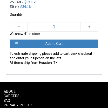
25 - 49 =
$37.82
50 + =
$34.16
Quantity:
+
–
We show 41 in stock
To estimate shipping please add to cart, click checkout
and enter your zipcode on the left.
All items ship from Houston, TX.
ABOUT
CAREERS
FAQ
PRIVACY POLICY