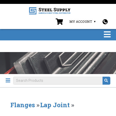
MY ACCOUNT
Flanges
»
Lap Joint
»