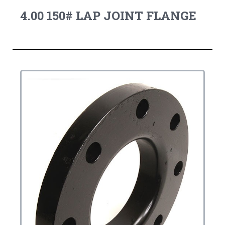
4.00 150# LAP JOINT FLANGE