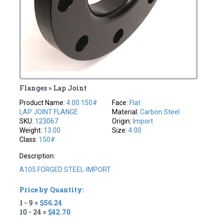
Flanges » Lap Joint
Product Name:
4.00 150#
Face:
Flat
LAP JOINT FLANGE
Material:
Carbon Steel
SKU:
123067
Origin:
Import
Weight:
13.00
Size:
4.00
Class:
150#
Description:
A105 FORGED STEEL-IMPORT
Price by Quantity:
1 - 9 =
$56.24
10 - 24 =
$42.70