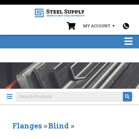
MY ACCOUNT
Flanges
»
Blind
»