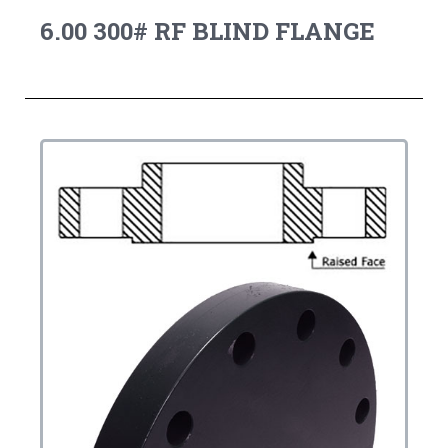
6.00 300# RF BLIND FLANGE