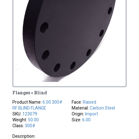
Flanges » Blind
Product Name:
6.00 300#
Face:
Raised
RF BLIND FLANGE
Material:
Carbon Steel
SKU:
123079
Origin:
Import
Weight:
50.00
Size:
6.00
Class:
300#
Description: