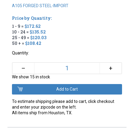
A105 FORGED STEEL-IMPORT
Price by Quantity:
1 - 9 =
$172.62
10 - 24 =
$135.52
25 - 49 =
$120.03
50 + =
$108.42
Quantity:
+
–
We show 15 in stock
To estimate shipping please add to cart, click checkout
and enter your zipcode on the left.
All items ship from Houston, TX.