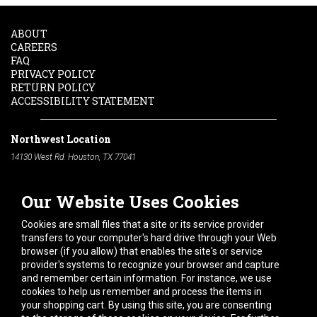
ABOUT
CAREERS
FAQ
PRIVACY POLICY
RETURN POLICY
ACCESSIBILITY STATEMENT
Northwest Location
14130 West Rd. Houston, TX 77041
Phone:
713-991-7601
Our Website Uses Cookies
South Location
10600 Telephone Rd. Houston, TX 77075
Cookies are small files that a site or its service provider
Phone:
713-991-7601
transfers to your computer's hard drive through your Web
browser (if you allow) that enables the site's or service
Hours of Operation
provider's systems to recognize your browser and capture
and remember certain information. For instance, we use
Monday
-
Friday:
7am - 5pm
cookies to help us remember and process the items in
Saturday:
8am - 12pm
your shopping cart. By using this site, you are consenting