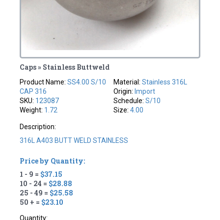
Caps » Stainless Buttweld
Product Name:
SS4.00 S/10
Material:
Stainless 316L
CAP 316
Origin:
Import
SKU:
123087
Schedule:
S/10
Weight:
1.72
Size:
4.00
Description:
316L A403 BUTT WELD STAINLESS
Price by Quantity:
1 - 9 =
$37.15
10 - 24 =
$28.88
25 - 49 =
$25.58
50 + =
$23.10
Quantity: