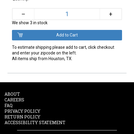
+
–
We show 3 in stock
To estimate shipping please add to cart, click checkout
and enter your zipcode on the left.
All items ship from Houston, TX.
ABOUT
CAREERS
FAQ
PRIVACY POLICY
RETURN POLICY
ACCESSIBILITY STATEMENT