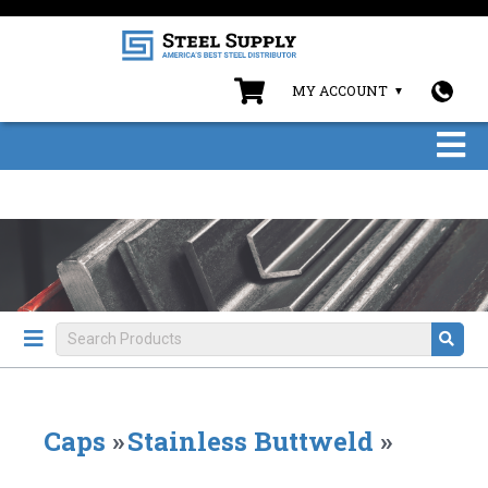
MY ACCOUNT
Caps
»
Stainless Buttweld
»