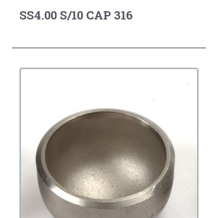
SS4.00 S/10 CAP 316