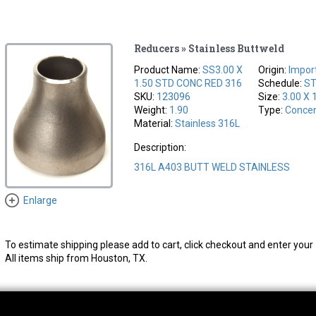
Reducers » Stainless Buttweld
Product Name:
SS3.00 X
Origin:
Impor
1.50 STD CONC RED 316
Schedule:
S
SKU:
123096
Size:
3.00 X 
Weight:
1.90
Type:
Concen
Material:
Stainless 316L
Description:
316L A403 BUTT WELD STAINLESS
Enlarge
To estimate shipping please add to cart, click checkout and enter your 
All items ship from Houston, TX.