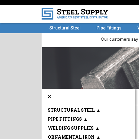
Structural Steel
Pipe Fittings
×
STRUCTURAL STEEL
▲
PIPE FITTINGS
▲
WELDING SUPPLIES
▲
ORNAMENTAL IRON
▲