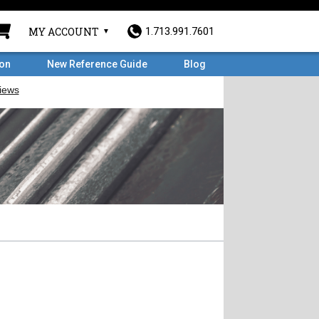
MY ACCOUNT
1.713.991.7601
ron
New Reference Guide
Blog