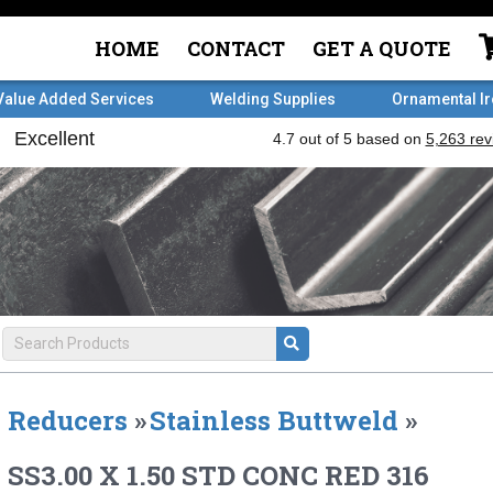
HOME
CONTACT
GET A QUOTE
Value Added Services
Welding Supplies
Ornamental I
Reducers
»
Stainless Buttweld
»
SS3.00 X 1.50 STD CONC RED 316