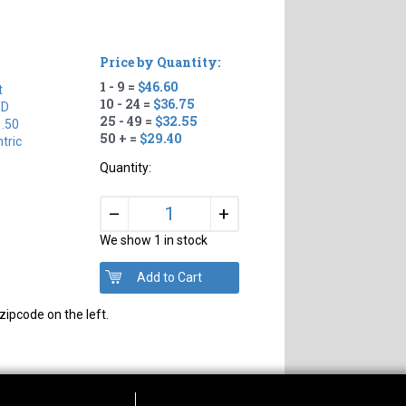
Price by Quantity:
1 - 9 =
$46.60
t
10 - 24 =
$36.75
TD
25 - 49 =
$32.55
1.50
50 + =
$29.40
tric
Quantity:
+
–
We show 1 in stock
zipcode on the left.