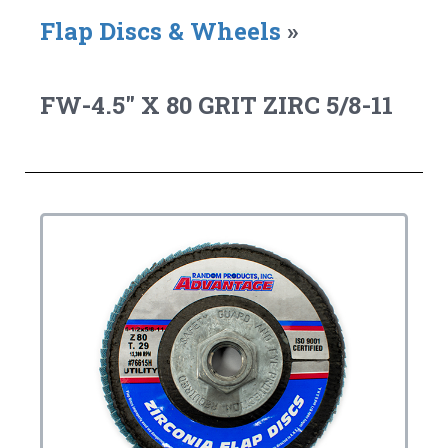
Flap Discs & Wheels
»
FW-4.5" X 80 GRIT ZIRC 5/8-11