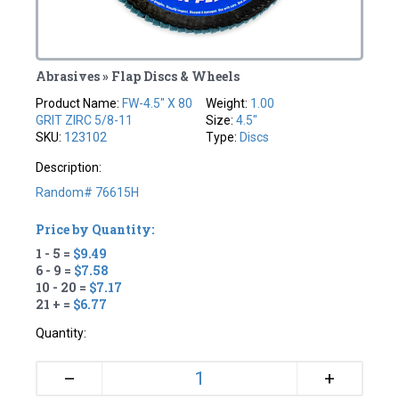
Abrasives » Flap Discs & Wheels
Product Name:
FW-4.5" X 80
Weight:
1.00
GRIT ZIRC 5/8-11
Size:
4.5"
SKU:
123102
Type:
Discs
Description:
Random# 76615H
Price by Quantity:
1 - 5 =
$9.49
6 - 9 =
$7.58
10 - 20 =
$7.17
21 + =
$6.77
Quantity:
+
–