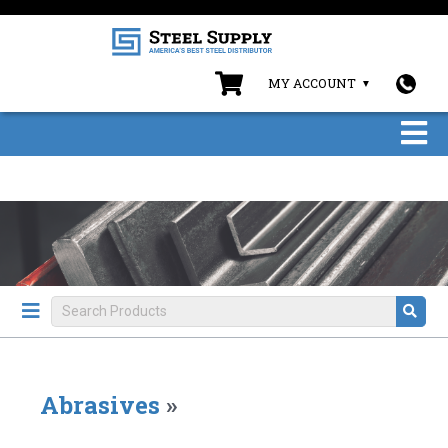
MY ACCOUNT
Abrasives
»