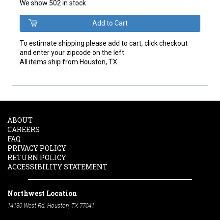
We show 502 in stock
To estimate shipping please add to cart, click checkout
and enter your zipcode on the left.
All items ship from Houston, TX.
ABOUT
CAREERS
FAQ
PRIVACY POLICY
RETURN POLICY
ACCESSIBILITY STATEMENT
Northwest Location
14130 West Rd. Houston, TX 77041
Phone:
713-991-7601