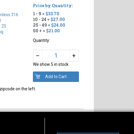
Price by Quantity:
1 - 9 =
$33.70
inless 316
10 - 24 =
$27.00
t
25 - 49 =
$24.00
1.25
50 + =
$21.00
ng
Quantity:
+
–
We show 5 in stock
zipcode on the left.
s of Operation
Connect With Us