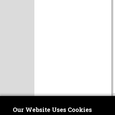
Our Website Uses Cookies
Nor
ABOUT