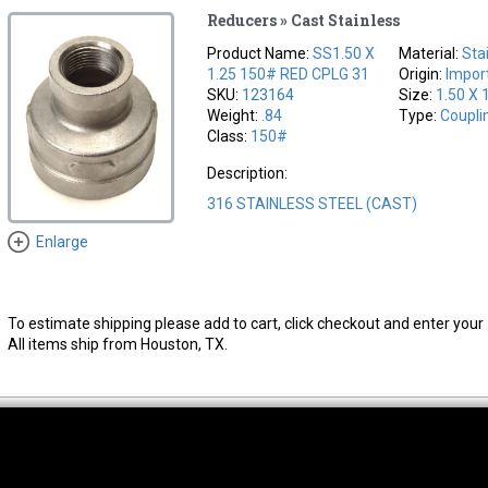
Reducers » Cast Stainless
Product Name:
SS1.50 X
Material:
Sta
1.25 150# RED CPLG 31
Origin:
Impor
SKU:
123164
Size:
1.50 X 
Weight:
.84
Type:
Coupli
Class:
150#
Description:
316 STAINLESS STEEL (CAST)
Enlarge
To estimate shipping please add to cart, click checkout and enter your 
All items ship from Houston, TX.
thwest Location
South Location
Hour