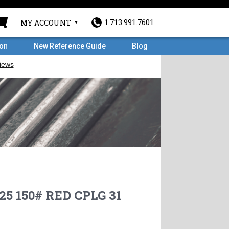
MY ACCOUNT
1.713.991.7601
ron
New Reference Guide
Blog
.25 150# RED CPLG 31