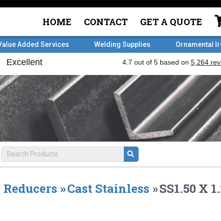
HOME
CONTACT
GET A QUOTE
Value Added Services
Welding Supplies
Ornamental I
Reducers
»
Cast Stainless
»
SS1.50 X 1