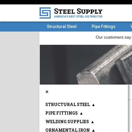
Structural Steel
Pipe Fittings
×
STRUCTURAL STEEL
▲
PIPE FITTINGS
▲
WELDING SUPPLIES
▲
ORNAMENTAL IRON
▲